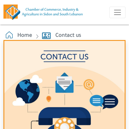
Home
Contact us