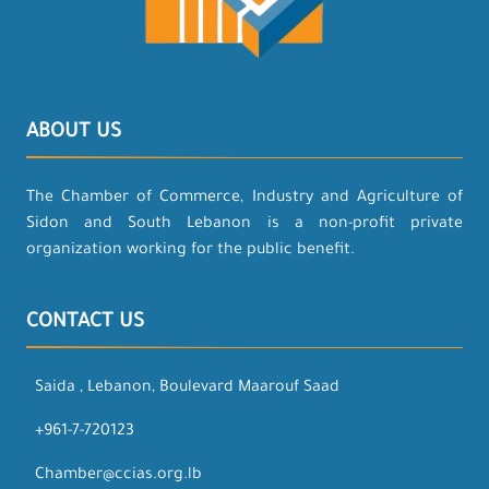
ABOUT US
The Chamber of Commerce, Industry and Agriculture of
Sidon and South Lebanon is a non-profit private
organization working for the public benefit.
CONTACT US
Saida , Lebanon, Boulevard Maarouf Saad
+961-7-720123
Chamber@ccias.org.lb