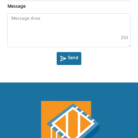
Message
255
Send