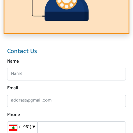
Contact Us
Name
Email
Phone
(+961)
▼