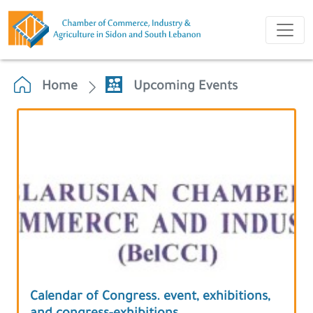
Home
Upcoming Events
Calendar of Congress. event, exhibitions,