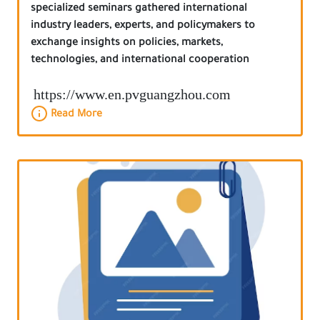
specialized seminars gathered international
industry leaders, experts, and policymakers to
exchange insights on policies, markets,
technologies, and international cooperation
https://www.en.pvguangzhou.com
Read More