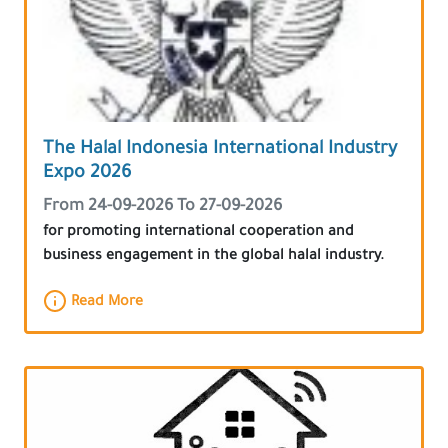
The Halal Indonesia International Industry
Expo 2026
From 24-09-2026 To 27-09-2026
for promoting international cooperation and
business engagement in the global halal industry.
Read More