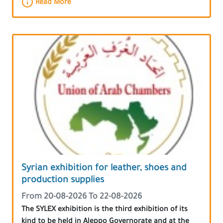
Read More
Syrian exhibition for leather, shoes and
production supplies
From 20-08-2026 To 22-08-2026
The SYLEX exhibition is the third exhibition of its
kind to be held in Aleppo Governorate and at the