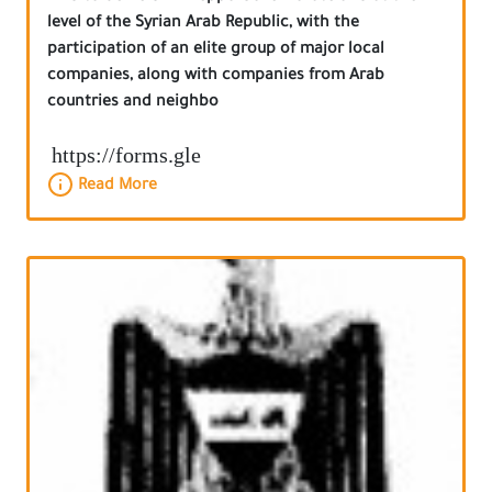
level of the Syrian Arab Republic, with the
participation of an elite group of major local
companies, along with companies from Arab
countries and neighbo
https://forms.gle
Read More