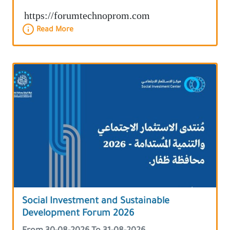
https://forumtechnoprom.com
Read More
Social Investment and Sustainable
Development Forum 2026