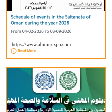
Schedule of events in the Sultanate of
Oman during the year 2026
From 04-02-2026 To 03-09-2026
https://www.alnimrexpo.com
Read More