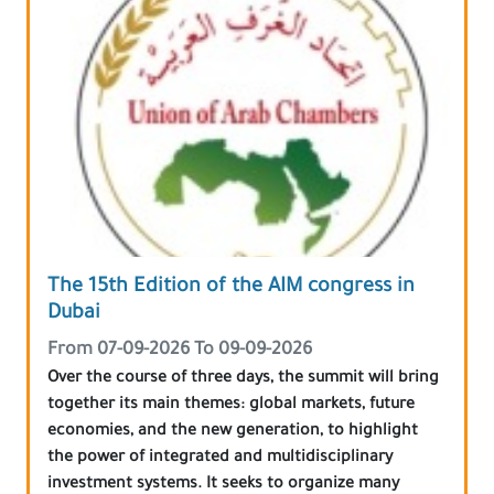
The 15th Edition of the AIM congress in
Dubai
From 07-09-2026 To 09-09-2026
Over the course of three days, the summit will bring
together its main themes: global markets, future
economies, and the new generation, to highlight
the power of integrated and multidisciplinary
investment systems. It seeks to organize many