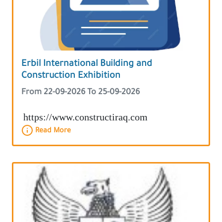
Erbil International Building and
Construction Exhibition
From 22-09-2026 To 25-09-2026
https://www.constructiraq.com
Read More