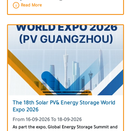
Read More
The 18th Solar PV& Energy Storage World
Expo 2026
From 16-09-2026 To 18-09-2026
As part the expo, Global Energy Storage Summit and