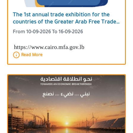
The 1st annual trade exhibition for the
countries of the Greater Arab Free Trade
Area
From 10-09-2026 To 16-09-2026
https://www.cairo.mfa.gov.lb
Read More