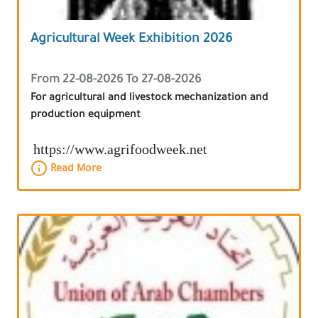
Agricultural Week Exhibition 2026
From 22-08-2026 To 27-08-2026
For agricultural and livestock mechanization and
production equipment
https://www.agrifoodweek.net
Read More