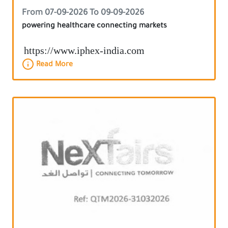
From 07-09-2026 To 09-09-2026
powering healthcare connecting markets
https://www.iphex-india.com
Read More