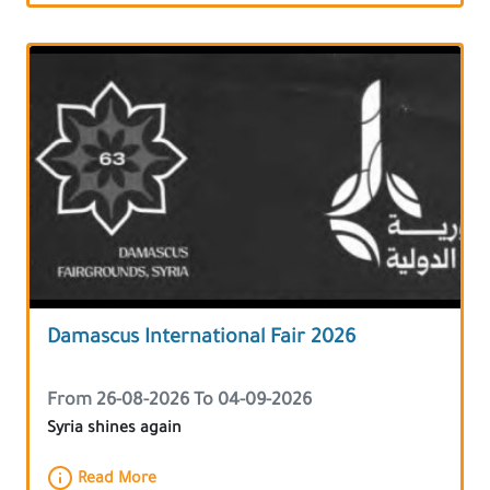
Damascus International Fair 2026
From 26-08-2026 To 04-09-2026
Syria shines again
Read More