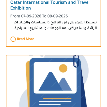
Qatar International Tourism and Travel
Exhibition
From 07-09-2026 To 09-09-2026
تسليط الضوء على ابرز البرامج والسياسات والمبادرات
الرائدة واستعراض اهم الوجهات والمشاريع السياحية
Read More