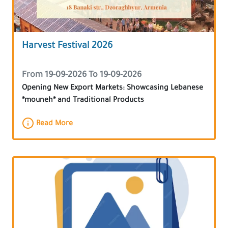
Harvest Festival 2026
From 19-09-2026 To 19-09-2026
Opening New Export Markets: Showcasing Lebanese
*mouneh* and Traditional Products
Read More