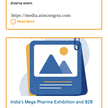
diverse event
https://media.aimcongrss.com
Read More
India's Mega Pharma Exhibition and B2B