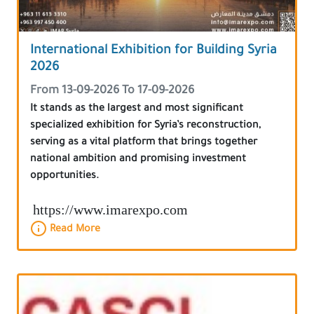
International Exhibition for Building Syria
2026
From 13-09-2026 To 17-09-2026
It stands as the largest and most significant
specialized exhibition for Syria’s reconstruction,
serving as a vital platform that brings together
national ambition and promising investment
opportunities.
https://www.imarexpo.com
Read More