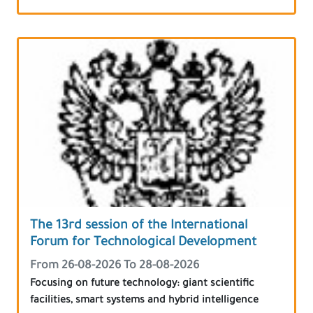
The 13rd session of the International
Forum for Technological Development
From 26-08-2026 To 28-08-2026
Focusing on future technology: giant scientific
facilities, smart systems and hybrid intelligence