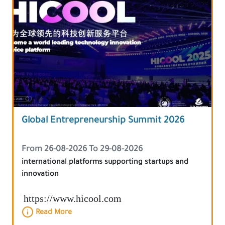
Global Entrepreneurship Summit 2026
From 26-08-2026 To 29-08-2026
international platforms supporting startups and
innovation
https://www.hicool.com
Read More