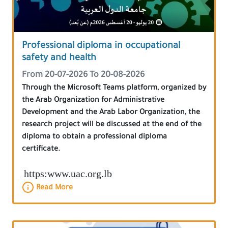
Professional diploma in occupational
safety and health
From 20-07-2026 To 20-08-2026
Through the Microsoft Teams platform, organized by
the Arab Organization for Administrative
Development and the Arab Labor Organization, the
research project will be discussed at the end of the
diploma to obtain a professional diploma
certificate.
https:www.uac.org.lb
Read More