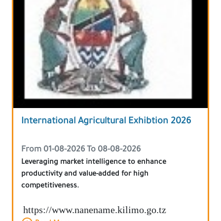
International Agricultural Exhibtion 2026
From 01-08-2026 To 08-08-2026
Leveraging market intelligence to enhance
productivity and value-added for high
competitiveness.
https://www.nanename.kilimo.go.tz