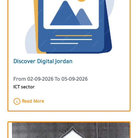
Discover Digital Jordan
From 02-09-2026 To 05-09-2026
ICT sector
Read More