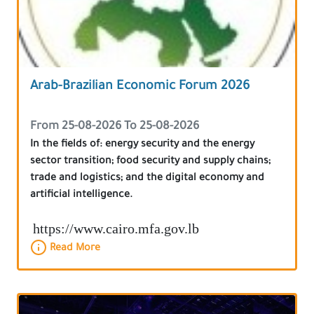
Arab-Brazilian Economic Forum 2026
From 25-08-2026 To 25-08-2026
In the fields of: energy security and the energy
sector transition; food security and supply chains;
trade and logistics; and the digital economy and
artificial intelligence.
https://www.cairo.mfa.gov.lb
Read More