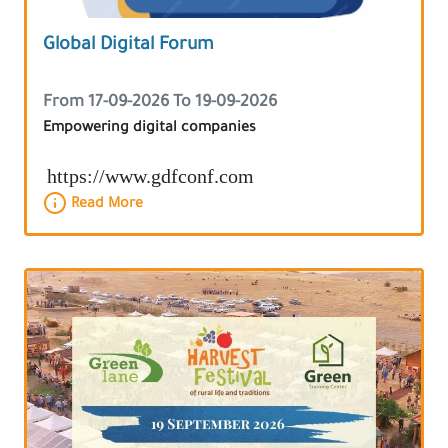
Global Digital Forum
From 17-09-2026 To 19-09-2026
Empowering digital companies
https://www.gdfconf.com
Read More