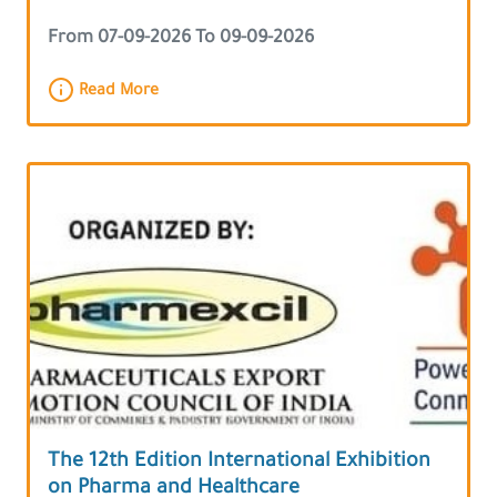
From 07-09-2026 To 09-09-2026
Read More
The 12th Edition International Exhibition
on Pharma and Healthcare