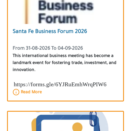
Santa Fe Business Forum 2026
From 31-08-2026 To 04-09-2026
This international business meeting has become a
landmark event for fostering trade, investment, and
innovation.
https://forms.gle/6YJRuEmhWrqPIW6
Read More