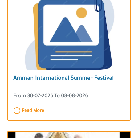
Amman International Summer Festival
From 30-07-2026 To 08-08-2026
Read More