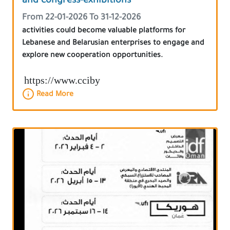
and congress-exhibitions
From 22-01-2026 To 31-12-2026
activities could become valuable platforms for
Lebanese and Belarusian enterprises to engage and
explore new cooperation opportunities.
https://www.cciby
Read More