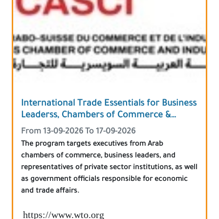
International Trade Essentials for Business
Leaderss, Chambers of Commerce &
Government Officials
From 13-09-2026 To 17-09-2026
The program targets executives from Arab
chambers of commerce, business leaders, and
representatives of private sector institutions, as well
as government officials responsible for economic
and trade affairs.
https://www.wto.org