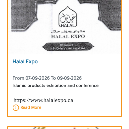
Halal Expo
From 07-09-2026 To 09-09-2026
Islamic products exhibition and conference
https://www.halalexpo.qa
Read More