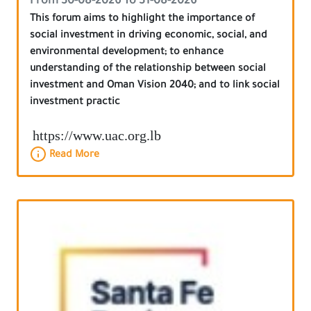
From 30-08-2026 To 31-08-2026
This forum aims to highlight the importance of
social investment in driving economic, social, and
environmental development; to enhance
understanding of the relationship between social
investment and Oman Vision 2040; and to link social
investment practic
https://www.uac.org.lb
Read More