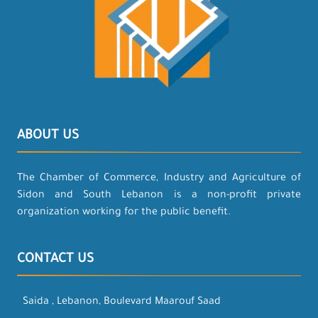
ABOUT US
The Chamber of Commerce, Industry and Agriculture of
Sidon and South Lebanon is a non-profit private
organization working for the public benefit.
CONTACT US
Saida , Lebanon, Boulevard Maarouf Saad