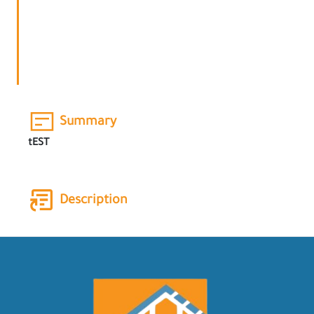
Summary
tEST
Description