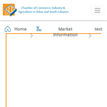
Home
Market
test
Information