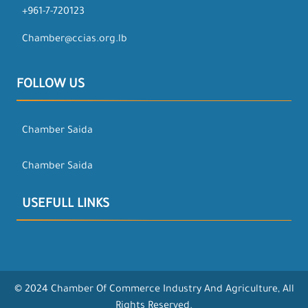
+961-7-720123
Chamber@ccias.org.lb
FOLLOW US
Chamber Saida
Chamber Saida
USEFULL LINKS
© 2024 Chamber Of Commerce Industry And Agriculture, All
Rights Reserved.