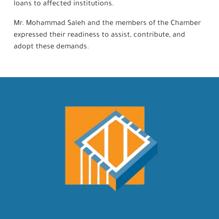
loans to affected institutions.
Mr. Mohammad Saleh and the members of the Chamber
expressed their readiness to assist, contribute, and
adopt these demands.