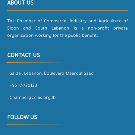
ABOUT US
The Chamber of Commerce, Industry and Agriculture of
Sidon and South Lebanon is a non-profit private
organization working for the public benefit.
CONTACT US
Saida , Lebanon, Boulevard Maarouf Saad
+961-7-720123
Chamber@ccias.org.lb
FOLLOW US