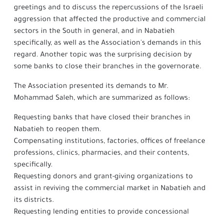
greetings and to discuss the repercussions of the Israeli
aggression that affected the productive and commercial
sectors in the South in general, and in Nabatieh
specifically, as well as the Association's demands in this
regard. Another topic was the surprising decision by
some banks to close their branches in the governorate.
The Association presented its demands to Mr.
Mohammad Saleh, which are summarized as follows:
Requesting banks that have closed their branches in
Nabatieh to reopen them.
Compensating institutions, factories, offices of freelance
professions, clinics, pharmacies, and their contents,
specifically.
Requesting donors and grant-giving organizations to
assist in reviving the commercial market in Nabatieh and
its districts.
Requesting lending entities to provide concessional