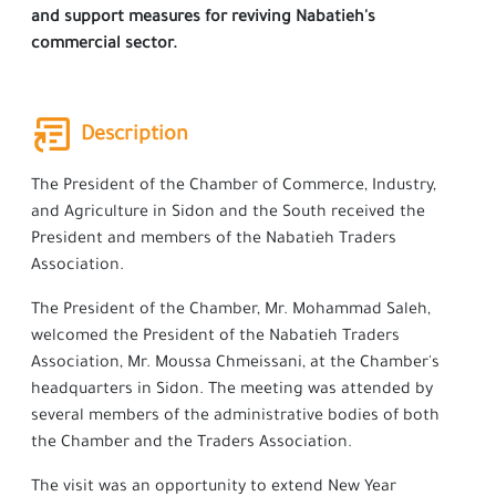
and support measures for reviving Nabatieh's
commercial sector.
Description
The President of the Chamber of Commerce, Industry,
and Agriculture in Sidon and the South received the
President and members of the Nabatieh Traders
Association.
The President of the Chamber, Mr. Mohammad Saleh,
welcomed the President of the Nabatieh Traders
Association, Mr. Moussa Chmeissani, at the Chamber's
headquarters in Sidon. The meeting was attended by
several members of the administrative bodies of both
the Chamber and the Traders Association.
The visit was an opportunity to extend New Year