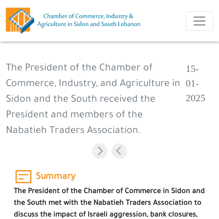
15-
The President of the Chamber of
01-
Commerce, Industry, and Agriculture in
2025
Sidon and the South received the
President and members of the
Nabatieh Traders Association.
Summary
The President of the Chamber of Commerce in Sidon and
the South met with the Nabatieh Traders Association to
discuss the impact of Israeli aggression, bank closures,