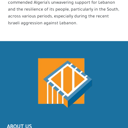
commended Algeria’s unwavering support for Lebanon
and the resilience of its people, particularly in the South,
across various periods, especially during the recent
Israeli aggression against Lebanon.
ABOUT US