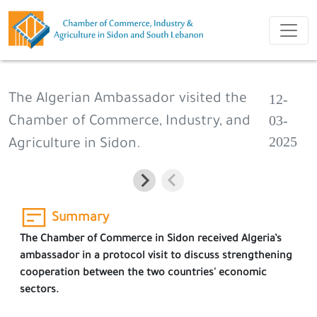
12-
The Algerian Ambassador visited the
03-
Chamber of Commerce, Industry, and
2025
Agriculture in Sidon.
Summary
The Chamber of Commerce in Sidon received Algeria’s
ambassador in a protocol visit to discuss strengthening
cooperation between the two countries' economic
sectors.