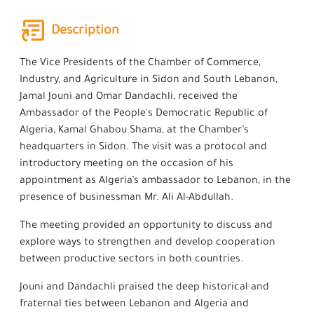
Description
The Vice Presidents of the Chamber of Commerce,
Industry, and Agriculture in Sidon and South Lebanon,
Jamal Jouni and Omar Dandachli, received the
Ambassador of the People's Democratic Republic of
Algeria, Kamal Ghabou Shama, at the Chamber’s
headquarters in Sidon. The visit was a protocol and
introductory meeting on the occasion of his
appointment as Algeria’s ambassador to Lebanon, in the
presence of businessman Mr. Ali Al-Abdullah.
The meeting provided an opportunity to discuss and
explore ways to strengthen and develop cooperation
between productive sectors in both countries.
Jouni and Dandachli praised the deep historical and
fraternal ties between Lebanon and Algeria and