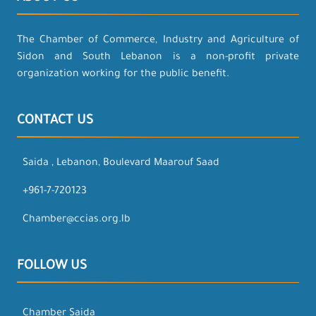
The Chamber of Commerce, Industry and Agriculture of
Sidon and South Lebanon is a non-profit private
organization working for the public benefit.
CONTACT US
Saida , Lebanon, Boulevard Maarouf Saad
+961-7-720123
Chamber@ccias.org.lb
FOLLOW US
Chamber Saida