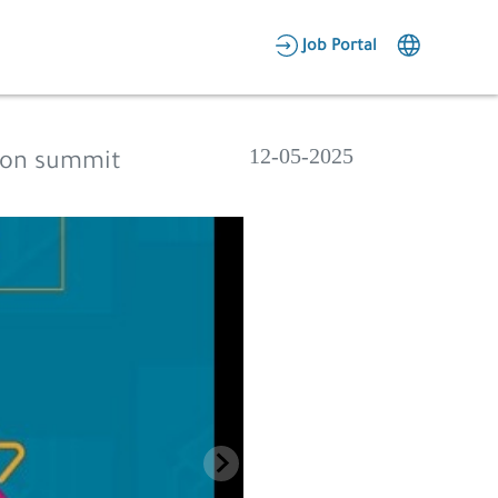
AR
Job Portal
Candidate Area
Employer Area
12-05-2025
tion summit