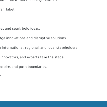
otential within the ecosystem! ????
orsh Tabet
ves and spark bold ideas.
dge innovations and disruptive solutions.
international, regional, and local stakeholders.
 innovators, and experts take the stage.
inspire, and push boundaries.
??