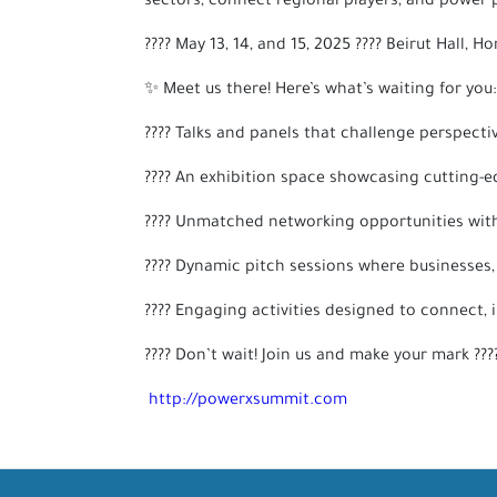
sectors, connect regional players, and power p
???? May 13, 14, and 15, 2025 ???? Beirut Hall, H
✨ Meet us there! Here’s what’s waiting for you:
???? Talks and panels that challenge perspecti
???? An exhibition space showcasing cutting-e
???? Unmatched networking opportunities with 
???? Dynamic pitch sessions where businesses,
???? Engaging activities designed to connect, 
???? Don’t wait! Join us and make your mark ??
http://powerxsummit.com