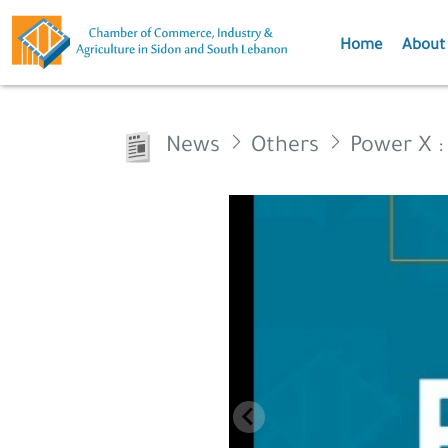
Home
About
News
Others
Power X :