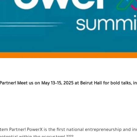
rtner! Meet us on May 13–15, 2025 at Beirut Hall for bold talks,
stem Partner! PowerX is the first national entrepreneurship and i