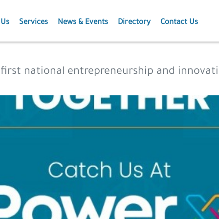
 Us
Services
News & Events
Directory
Contact Us
Membership
News
 first national entrepreneurship and innova
Events
Projects
Publications
Agriculture