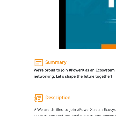
Summary
We’re proud to join #PowerX as an Ecosystem Pa
networking. Let’s shape the future together!
Description
⚡ We are thrilled to join #PowerX as an Ecosy