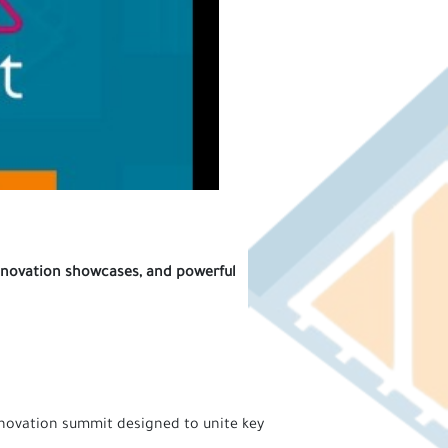
 innovation showcases, and powerful
nnovation summit designed to unite key