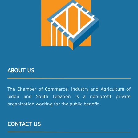
ABOUT US
The Chamber of Commerce, Industry and Agriculture of
Sidon and South Lebanon is a non-profit private
organization working for the public benefit.
CONTACT US