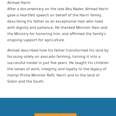
Ahmad Hariri
After a documentary on the late Abu Nader, Ahmad Hariri
gave a heartfelt speech on behalf of the Hariri family,
describing his father as an exceptional man who lived
with dignity and patience. He thanked Minister Hani and
the Ministry for honoring him, and affirmed the family's
ongoing support for agriculture.
Ahmad described how his father transformed his land by
focusing solely on avocado farming, turning it into a
successful model in just five years. He taught his children
the values of work, integrity, and loyalty to the legacy of
martyr Prime Minister Rafic Hariri and to the land of
Sidon and the South.