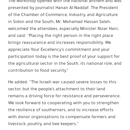
The workshop opened with the national anthem and was
presented by journalist Hanan Al-Naddaf. The President
of the Chamber of Commerce, Industry, and Agriculture
in Sidon and the South, Mr. Mohamad Hassan Saleh,
welcomed the attendees, especially Minister Nizar Hani,
and said: “Placing the right person in the right place
brings reassurance and increases responsibility. We
appreciate Your Excellency’s commitment and your
participation today is the best proof of your support for
the agricultural sector in the South, its national role, and
contribution to food security.”
He added: “The Israeli war caused severe losses to this
sector, but the people’s attachment to their land
remains a driving force for resistance and perseverance.
We look forward to cooperating with you to strengthen
the resilience of southerners, and to increase efforts
with donor organizations to compensate farmers and
livestock, poultry, and bee keepers.”