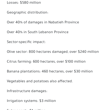
Losses: $580 million
Geographic distribution:
Over 40% of damages in Nabatieh Province
Over 40% in South Lebanon Province
Sector-specific impact:
Olive sector: 800 hectares damaged, over $240 million
Citrus farming: 600 hectares, over $100 million
Banana plantations: 460 hectares, over $30 million
Vegetables and potatoes also affected.
Infrastructure damages:
Irrigation systems: $3 million