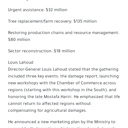
Urgent assistance: $32 million
Tree replacement/farm recovery: $135 million
Restoring production chains and resource management:
$80 million
Sector reconstruction: $18 million
Louis Lahoud
Director-General Louis Lahoud stated that the gathering
included three key events: the damage report, launching
new workshops with the Chamber of Commerce across
regions (starting with this workshop in the South), and
honoring the late Mostafa Hariri. He emphasized that life
cannot return to affected regions without
compensating for agricultural damages.
He announced a new marketing plan by the Ministry to