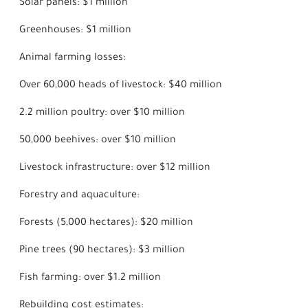
Solar panels: $1 million
Greenhouses: $1 million
Animal farming losses:
Over 60,000 heads of livestock: $40 million
2.2 million poultry: over $10 million
50,000 beehives: over $10 million
Livestock infrastructure: over $12 million
Forestry and aquaculture:
Forests (5,000 hectares): $20 million
Pine trees (90 hectares): $3 million
Fish farming: over $1.2 million
Rebuilding cost estimates: