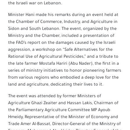
the Israeli war on Lebanon.
Minister Hani made his remarks during an event held at
the Chamber of Commerce, Industry, and Agriculture in
Sidon and South Lebanon. The event, organized by the
Ministry and the Chamber, included a presentation of
the FAO’s report on the damages caused by the Israeli
aggression, a workshop on “Safe Alternatives for the
Rational Use of Agricultural Pesticides,” and a tribute to
the late farmer Mostafa Hariri (Abu Nader), the first in a
series of ministry initiatives to honor pioneering farmers
from various regions who embodied a deep love for the
land and agriculture, dedicating their lives to it.
The event was attended by former Ministers of
Agriculture Ghazi Zeaiter and Hassan Lakis, Chairman of
the Parliamentary Agriculture Committee MP Ayoub
Hmeidy, Representative of the Minister of Economy and
Trade Amer Al-Bassat, Director-General of the Ministry of