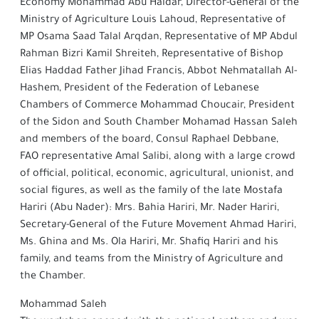
Economy Mohammad Abu Haidar, Director-General of the
Ministry of Agriculture Louis Lahoud, Representative of
MP Osama Saad Talal Arqdan, Representative of MP Abdul
Rahman Bizri Kamil Shreiteh, Representative of Bishop
Elias Haddad Father Jihad Francis, Abbot Nehmatallah Al-
Hashem, President of the Federation of Lebanese
Chambers of Commerce Mohammad Choucair, President
of the Sidon and South Chamber Mohamad Hassan Saleh
and members of the board, Consul Raphael Debbane,
FAO representative Amal Salibi, along with a large crowd
of official, political, economic, agricultural, unionist, and
social figures, as well as the family of the late Mostafa
Hariri (Abu Nader): Mrs. Bahia Hariri, Mr. Nader Hariri,
Secretary-General of the Future Movement Ahmad Hariri,
Ms. Ghina and Ms. Ola Hariri, Mr. Shafiq Hariri and his
family, and teams from the Ministry of Agriculture and
the Chamber.
Mohammad Saleh