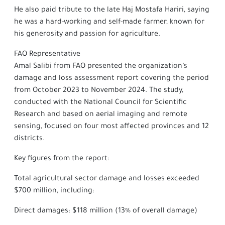
He also paid tribute to the late Haj Mostafa Hariri, saying
he was a hard-working and self-made farmer, known for
his generosity and passion for agriculture.
FAO Representative
Amal Salibi from FAO presented the organization’s
damage and loss assessment report covering the period
from October 2023 to November 2024. The study,
conducted with the National Council for Scientific
Research and based on aerial imaging and remote
sensing, focused on four most affected provinces and 12
districts.
Key figures from the report:
Total agricultural sector damage and losses exceeded
$700 million, including:
Direct damages: $118 million (13% of overall damage)