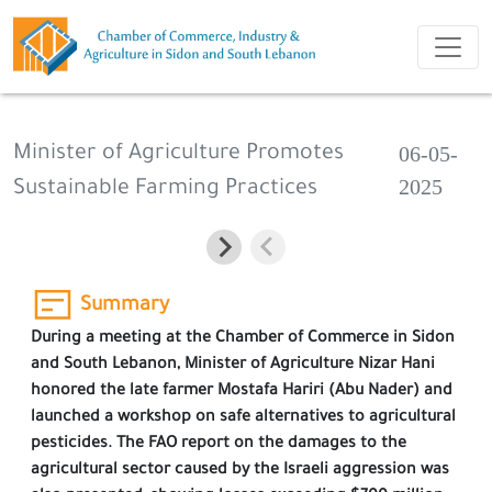
06-05-
Minister of Agriculture Promotes
2025
Sustainable Farming Practices
Summary
During a meeting at the Chamber of Commerce in Sidon
and South Lebanon, Minister of Agriculture Nizar Hani
honored the late farmer Mostafa Hariri (Abu Nader) and
launched a workshop on safe alternatives to agricultural
pesticides. The FAO report on the damages to the
agricultural sector caused by the Israeli aggression was