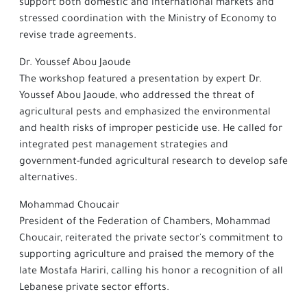
support both domestic and international markets and
stressed coordination with the Ministry of Economy to
revise trade agreements.
Dr. Youssef Abou Jaoude
The workshop featured a presentation by expert Dr.
Youssef Abou Jaoude, who addressed the threat of
agricultural pests and emphasized the environmental
and health risks of improper pesticide use. He called for
integrated pest management strategies and
government-funded agricultural research to develop safe
alternatives.
Mohammad Choucair
President of the Federation of Chambers, Mohammad
Choucair, reiterated the private sector's commitment to
supporting agriculture and praised the memory of the
late Mostafa Hariri, calling his honor a recognition of all
Lebanese private sector efforts.