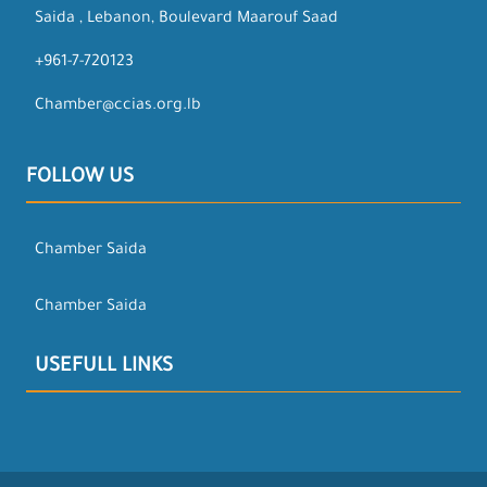
Saida , Lebanon, Boulevard Maarouf Saad
+961-7-720123
Chamber@ccias.org.lb
FOLLOW US
Chamber Saida
Chamber Saida
USEFULL LINKS