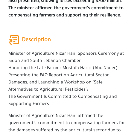
also presented, showing losses exceeding $700 million.
The minister affirmed the government's commitment to
compensating farmers and supporting their resilience.
Description
Minister of Agriculture Nizar Hani Sponsors Ceremony at
Sidon and South Lebanon Chamber
Honoring the Late Farmer Mostafa Hariri (Abu Nader),
Presenting the FAO Report on Agricultural Sector
Damages, and Launching a Workshop on "Safe
Alternatives to Agricultural Pesticides":
The Government Is Committed to Compensating and
Supporting Farmers
Minister of Agriculture Nizar Hani affirmed the
government’s commitment to compensating farmers for
the damages suffered by the agricultural sector due to