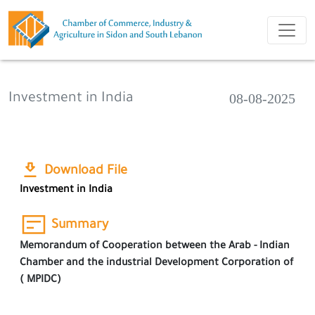
08-08-2025
Investment in India
Download File
Investment in India
Summary
Memorandum of Cooperation between the Arab - Indian
Chamber and the industrial Development Corporation of
( MPIDC)