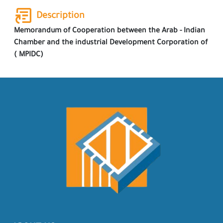
Description
Memorandum of Cooperation between the Arab - Indian
Chamber and the industrial Development Corporation of
( MPIDC)