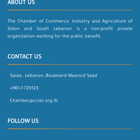
ABOUT US
The Chamber of Commerce, Industry and Agriculture of
Sidon and South Lebanon is a non-profit private
organization working for the public benefit.
CONTACT US
Saida , Lebanon, Boulevard Maarouf Saad
+961-7-720123
Chamber@ccias.org.lb
FOLLOW US