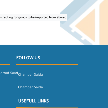
contracting for goods to be imported from abroad.
FOLLOW US
aarouf Saad
Chamber Saida
Chamber Saida
USEFULL LINKS