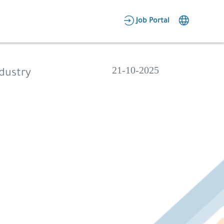
AR
Job Portal
Candidate Area
Employer Area
21-10-2025
ndustry