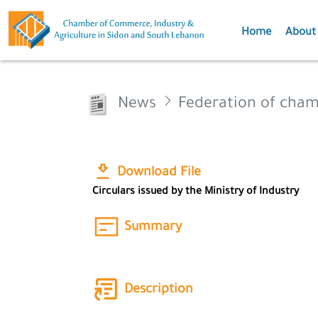
Home
About
News
Federation of cha
Download File
Circulars issued by the Ministry of Industry
Summary
Description