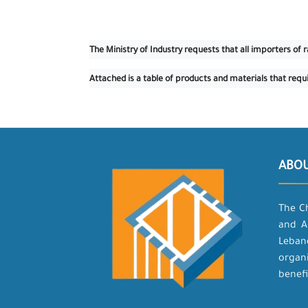
The Ministry of Industry requests that all importers o
Attached is a table of products and materials that requ
ABO
The C
and A
Leban
organ
benefi