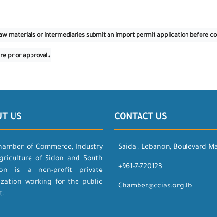
f raw materials or intermediaries submit an import permit application before 
.
ire prior approval
UT US
CONTACT US
hamber of Commerce, Industry
Saida , Lebanon, Boulevard M
griculture of Sidon and South
+961-7-720123
on is a non-profit private
ization working for the public
Chamber@ccias.org.lb
t.