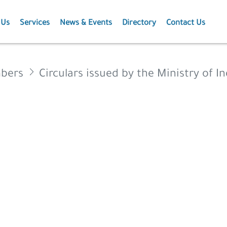
 Us
Services
News & Events
Directory
Contact Us
Membership
News
mbers
Circulars issued by the Ministry of I
Events
Projects
Publications
Agriculture