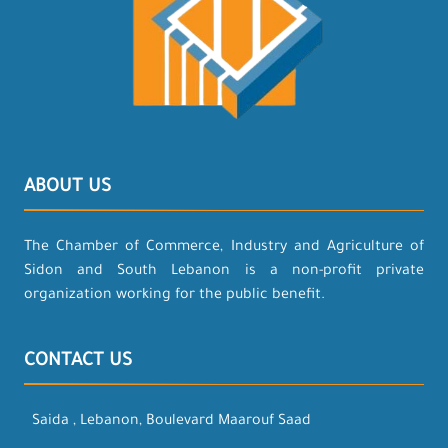
ABOUT US
The Chamber of Commerce, Industry and Agriculture of
Sidon and South Lebanon is a non-profit private
organization working for the public benefit.
CONTACT US
Saida , Lebanon, Boulevard Maarouf Saad