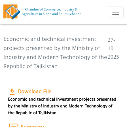
27-
Economic and technical investment
10-
projects presented by the Ministry of
2025
Industry and Modern Technology of the
Republic of Tajikistan
Download File
Economic and technical investment projects presented
by the Ministry of Industry and Modern Technology of
the Republic of Tajikistan