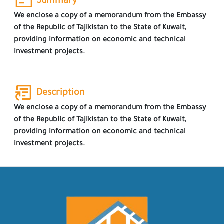
Summary
We enclose a copy of a memorandum from the Embassy
of the Republic of Tajikistan to the State of Kuwait,
providing information on economic and technical
investment projects.
Description
We enclose a copy of a memorandum from the Embassy
of the Republic of Tajikistan to the State of Kuwait,
providing information on economic and technical
investment projects.