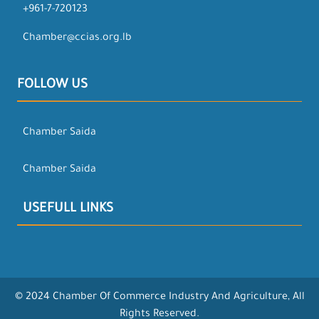
+961-7-720123
Chamber@ccias.org.lb
FOLLOW US
Chamber Saida
Chamber Saida
USEFULL LINKS
© 2024 Chamber Of Commerce Industry And Agriculture, All
Rights Reserved.