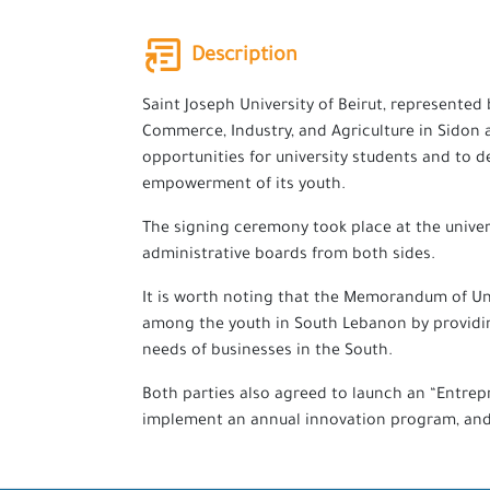
Description
Saint Joseph University of Beirut, represente
Commerce, Industry, and Agriculture in Sidon
opportunities for university students and to 
empowerment of its youth.
The signing ceremony took place at the univer
administrative boards from both sides.
It is worth noting that the Memorandum of Un
among the youth in South Lebanon by providing
needs of businesses in the South.
Both parties also agreed to launch an “Entrep
implement an annual innovation program, and t