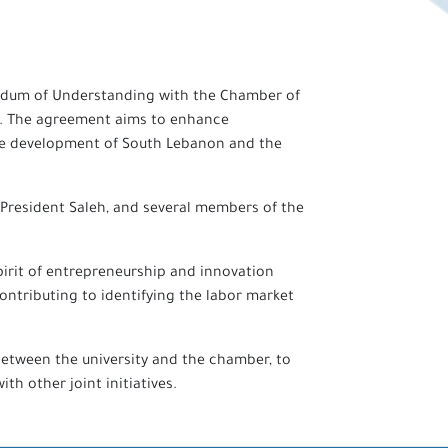
orandum of Understanding with the Chamber of
h. The agreement aims to enhance
 the development of South Lebanon and the
 President Saleh, and several members of the
irit of entrepreneurship and innovation
ontributing to identifying the labor market
between the university and the chamber, to
h other joint initiatives.