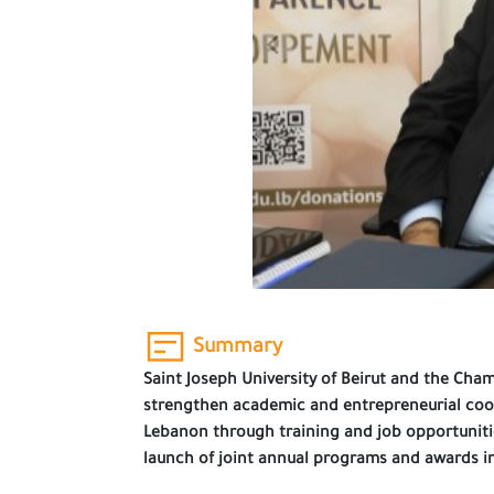
Summary
Saint Joseph University of Beirut and the Ch
strengthen academic and entrepreneurial coo
Lebanon through training and job opportunitie
launch of joint annual programs and awards i