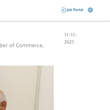
AR
Job Portal
Candidate Area
Employer Area
11-11-
2025
ber of Commerce,