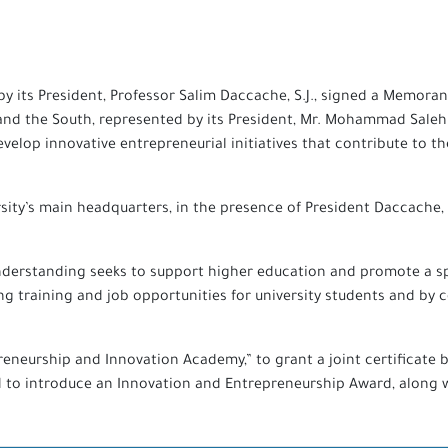
d by its President, Professor Salim Daccache, S.J., signed a Mem
 and the South, represented by its President, Mr. Mohammad Sale
develop innovative entrepreneurial initiatives that contribute to
sity’s main headquarters, in the presence of President Daccache,
derstanding seeks to support higher education and promote a sp
 training and job opportunities for university students and by c
reneurship and Innovation Academy,” to grant a joint certificate 
o introduce an Innovation and Entrepreneurship Award, along wit