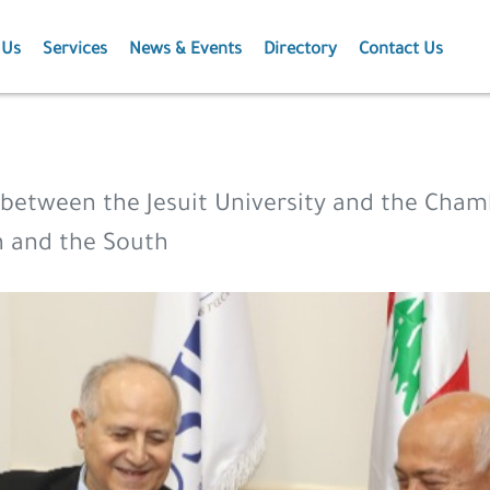
 Us
Services
News & Events
Directory
Contact Us
Membership
News
Events
etween the Jesuit University and the Cham
Projects
on and the South
Publications
Agriculture