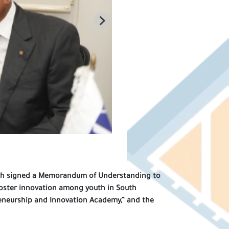
outh signed a Memorandum of Understanding to
oster innovation among youth in South
reneurship and Innovation Academy,” and the