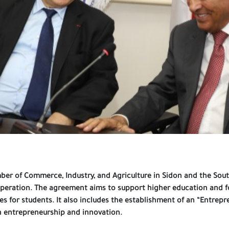
amber of Commerce, Industry, and Agriculture in Sidon and the S
peration. The agreement aims to support higher education and f
s for students. It also includes the establishment of an “Entrep
n entrepreneurship and innovation.