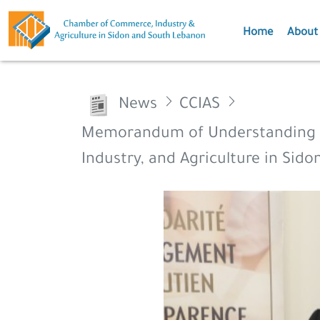
Home
About
News
CCIAS
Memorandum of Understanding b
Industry, and Agriculture in Sid