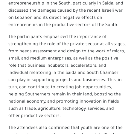
entrepreneurship in the South, particularly in Saida, and
discussed the damages caused by the recent Israeli war
on Lebanon and its direct negative effects on
entrepreneurs in the productive sectors of the South.
The participants emphasized the importance of
strengthening the role of the private sector at all stages,
from needs assessment and design to the work of micro,
small, and medium enterprises, as well as the positive
role that business incubators, accelerators, and
individual mentoring in the Saida and South Chamber
can play in supporting projects and businesses. This, in
turn, can contribute to creating job opportunities,
helping Southerners remain in their land, boosting the
national economy, and promoting innovation in fields
such as trade, agriculture, technology, services, and
other productive sectors.
The attendees also confirmed that youth are one of the