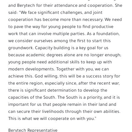
and Berytech for their attendance and cooperation. She
said: “We face significant challenges, and joint
cooperation has become more than necessary. We need
to pave the way for young people to find productive
work that can involve multiple parties. As a foundation,
we consider ourselves among the first to start this
groundwork. Capacity building is a key goal for us
because academic degrees alone are no longer enough;
young people need additional skills to keep up with
modern developments. Together with you, we can
achieve this. God willing, this will be a success story for
the entire region, especially since, after the recent war,
there is significant determination to develop the
capacities of the South. The South is a priority, and it is
important for us that people remain in their land and
can secure their livelihoods through their own abilities.
This is what we will cooperate on with you.”
Berytech Representative