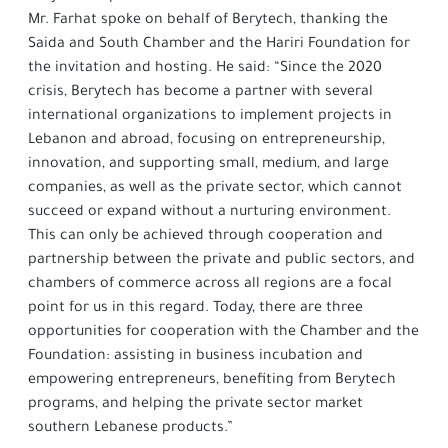
Mr. Farhat spoke on behalf of Berytech, thanking the
Saida and South Chamber and the Hariri Foundation for
the invitation and hosting. He said: “Since the 2020
crisis, Berytech has become a partner with several
international organizations to implement projects in
Lebanon and abroad, focusing on entrepreneurship,
innovation, and supporting small, medium, and large
companies, as well as the private sector, which cannot
succeed or expand without a nurturing environment.
This can only be achieved through cooperation and
partnership between the private and public sectors, and
chambers of commerce across all regions are a focal
point for us in this regard. Today, there are three
opportunities for cooperation with the Chamber and the
Foundation: assisting in business incubation and
empowering entrepreneurs, benefiting from Berytech
programs, and helping the private sector market
southern Lebanese products.”