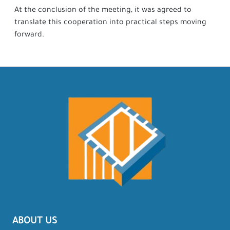
At the conclusion of the meeting, it was agreed to
translate this cooperation into practical steps moving
forward.
ABOUT US