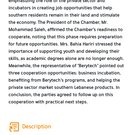
emphasizing the role of the private sector and
incubators in creating job opportunities that help
southern residents remain in their land and stimulate
the economy. The President of the Chamber, Mr.
Mohammad Saleh, affirmed the Chamber’s readiness to
cooperate, noting that this phase requires preparation
for future opportunities. Mrs. Bahia Hariri stressed the
importance of supporting youth and developing their
skills, as academic degrees alone are no longer enough.
Meanwhile, the representative of "Berytech" pointed out
three cooperation opportunities: business incubation,
benefiting from Berytech’s programs, and helping the
private sector market southern Lebanese products. In
conclusion, the parties agreed to follow up on this
cooperation with practical next steps.
Description