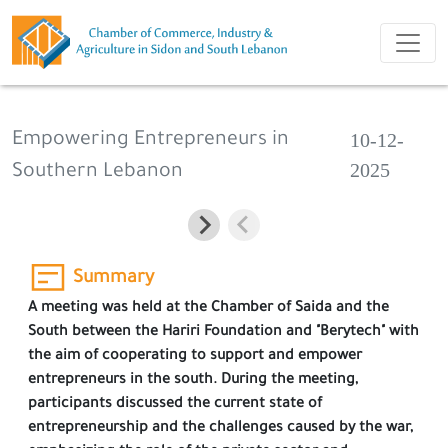
10-12-
Empowering Entrepreneurs in
2025
Southern Lebanon
Summary
A meeting was held at the Chamber of Saida and the
South between the Hariri Foundation and "Berytech" with
the aim of cooperating to support and empower
entrepreneurs in the south. During the meeting,
participants discussed the current state of
entrepreneurship and the challenges caused by the war,