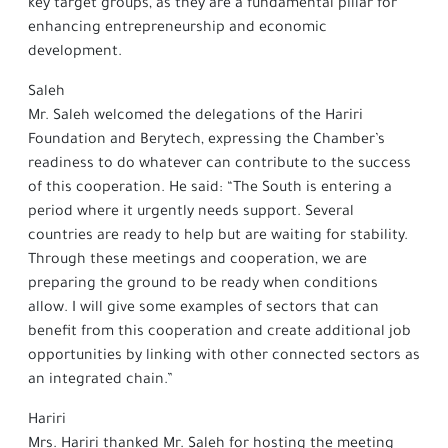
key target groups, as they are a fundamental pillar for
enhancing entrepreneurship and economic
development.
Saleh
Mr. Saleh welcomed the delegations of the Hariri
Foundation and Berytech, expressing the Chamber’s
readiness to do whatever can contribute to the success
of this cooperation. He said: “The South is entering a
period where it urgently needs support. Several
countries are ready to help but are waiting for stability.
Through these meetings and cooperation, we are
preparing the ground to be ready when conditions
allow. I will give some examples of sectors that can
benefit from this cooperation and create additional job
opportunities by linking with other connected sectors as
an integrated chain.”
Hariri
Mrs. Hariri thanked Mr. Saleh for hosting the meeting