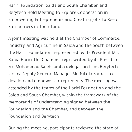
Hariri Foundation, Saida and South Chamber, and
Berytech Hold Meeting to Explore Cooperation in
Empowering Entrepreneurs and Creating Jobs to Keep
Southerners in Their Land
A joint meeting was held at the Chamber of Commerce,
Industry, and Agriculture in Saida and the South between
the Hariri Foundation, represented by its President Mrs.
Bahia Hariri, the Chamber, represented by its President
Mr. Mohammad Saleh, and a delegation from Berytech
led by Deputy General Manager Mr. Nikola Farhat, to
develop and empower entrepreneurs. The meeting was
attended by the teams of the Hariri Foundation and the
Saida and South Chamber, within the framework of the
memoranda of understanding signed between the
Foundation and the Chamber, and between the
Foundation and Berytech.
During the meeting, participants reviewed the state of