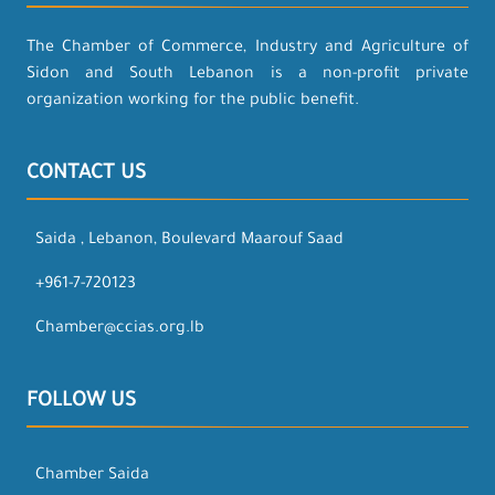
The Chamber of Commerce, Industry and Agriculture of
Sidon and South Lebanon is a non-profit private
organization working for the public benefit.
CONTACT US
Saida , Lebanon, Boulevard Maarouf Saad
+961-7-720123
Chamber@ccias.org.lb
FOLLOW US
Chamber Saida