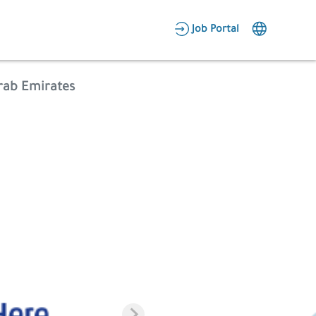
AR
Job Portal
Candidate Area
Arab Emirates
Employer Area