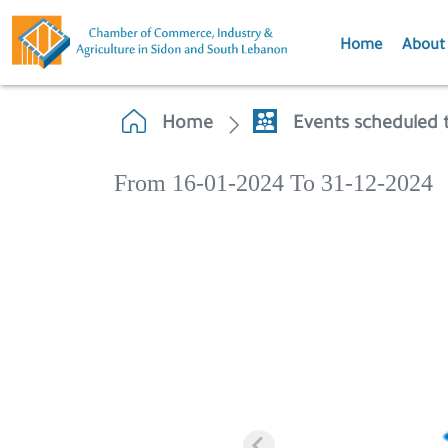
Home
About
Home
Events scheduled 
From 16-01-2024 To 31-12-2024