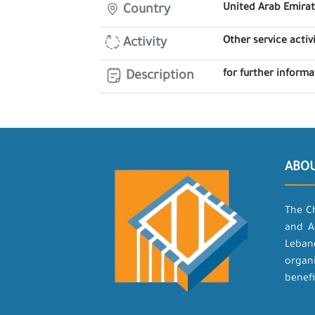
United Arab Emira
Country
Other service activi
Activity
for further inform
Description
ABO
The C
and A
Leban
organ
benefi