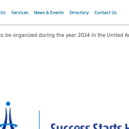
 Us
Services
News & Events
Directory
Contact Us
Membership
News
to be organized during the year 2024 in the United 
Events
Projects
Publications
Agriculture