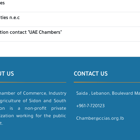
tes
ties n.e.c
ation contact "UAE Chambers"
UT US
CONTACT US
hamber of Commerce, Industry
Saida , Lebanon, Boulevard M
griculture of Sidon and South
+961-7-720123
on is a non-profit private
ization working for the public
Chamber@ccias.org.lb
t.