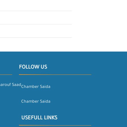
FOLLOW US
aarouf Saad
Chamber Saida
Chamber Saida
USEFULL LINKS