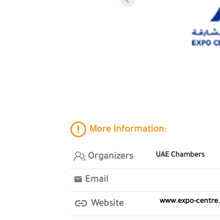
More Information:
UAE Chambers
Organizers
Email
www.expo-centre
Website