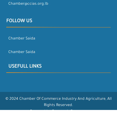
Chamber@ccias.org.lb
FOLLOW US
Chamber Saida
Chamber Saida
USEFULL LINKS
© 2024 Chamber Of Commerce Industry And Agriculture, All
Rights Reserved.
Powered by Opentech Company