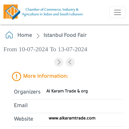
Home
Istanbul Food Fair
From 10-07-2024 To 13-07-2024
More Information:
Al Karam Trade & org
Organizers
Email
www.alkaramtrade.com
Website