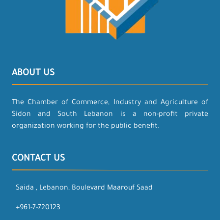
ABOUT US
The Chamber of Commerce, Industry and Agriculture of
Sidon and South Lebanon is a non-profit private
organization working for the public benefit.
CONTACT US
Saida , Lebanon, Boulevard Maarouf Saad
+961-7-720123