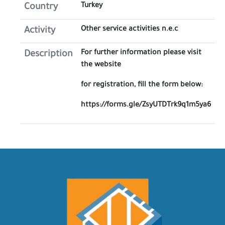
Turkey
Country
Other service activities n.e.c
Activity
For further information please visit
Description
the website
for registration, fill the form below:
https://forms.gle/ZsyUTDTrk9q1m5ya6