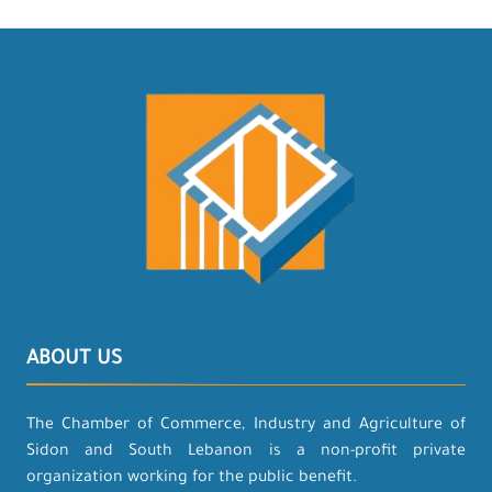
ABOUT US
The Chamber of Commerce, Industry and Agriculture of
Sidon and South Lebanon is a non-profit private
organization working for the public benefit.