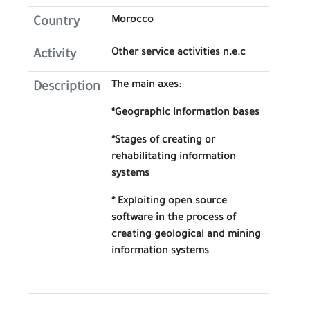
Morocco
Country
Other service activities n.e.c
Activity
The main axes:
Description
*Geographic information bases
*Stages of creating or
rehabilitating information
systems
* Exploiting open source
software in the process of
creating geological and mining
information systems