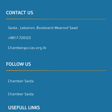
CONTACT US
Saida , Lebanon, Boulevard Maarouf Saad
+961-7-720123
Chamber@ccias.org.lb
FOLLOW US
Chamber Saida
Chamber Saida
USEFULL LINKS