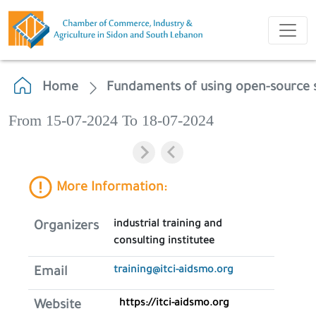
Home
Fundaments of using open-source 
From 15-07-2024 To 18-07-2024
More Information:
industrial training and
Organizers
consulting institutee
training@itci-aidsmo.org
Email
https://itci-aidsmo.org
Website