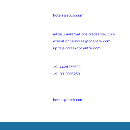
For Hotel Booking
MR. KUSHAL TALWAR
hotels@epch.com
Mail
info@upinternationaltradeshow.com
exhibition3@indiaexpocentre.com
upits@indiaexpocentre.com
Call
+91-7428235690
+91-9319993259
For Hotel Booking
MR. KUSHAL TALWAR
hotels@epch.com