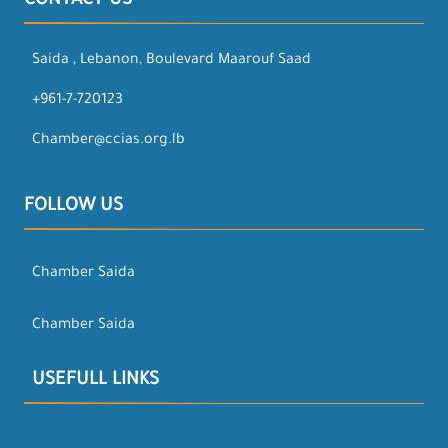
CONTACT US
Saida , Lebanon, Boulevard Maarouf Saad
+961-7-720123
Chamber@ccias.org.lb
FOLLOW US
Chamber Saida
Chamber Saida
USEFULL LINKS