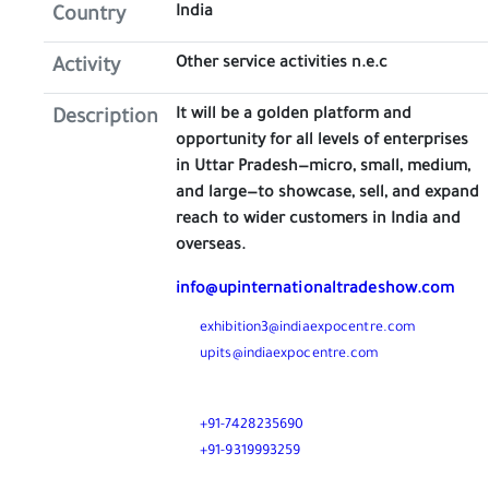
India
Country
Other service activities n.e.c
Activity
It will be a golden platform and
Description
opportunity for all levels of enterprises
in Uttar Pradesh—micro, small, medium,
and large—to showcase, sell, and expand
reach to wider customers in India and
overseas.
info@upinternationaltradeshow.com
exhibition3@indiaexpocentre.com
upits@indiaexpocentre.com
Call
+91-7428235690
+91-9319993259