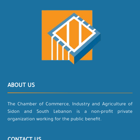
ABOUT US
The Chamber of Commerce, Industry and Agriculture of
Sidon and South Lebanon is a non-profit private
organization working for the public benefit.