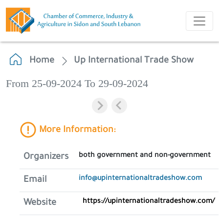
Home
Up International Trade Show
From 25-09-2024 To 29-09-2024
More Information:
both government and non-government
Organizers
info@upinternationaltradeshow.com
Email
https://upinternationaltradeshow.com/
Website