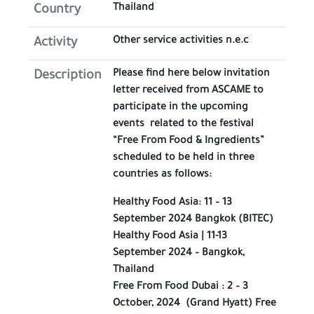
Thailand
Country
Other service activities n.e.c
Activity
Please find here below invitation
Description
letter received from ASCAME to
participate in the upcoming
events related to the festival
“Free From Food & Ingredients”
scheduled to be held in three
countries as follows:
Healthy Food Asia: 11 – 13
September 2024 Bangkok (BITEC)
Healthy Food Asia | 11-13
September 2024 – Bangkok,
Thailand
Free From Food Dubai : 2 – 3
October, 2024 (Grand Hyatt) Free