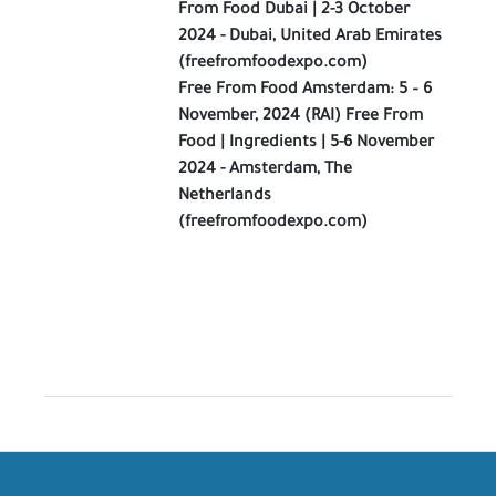
From Food Dubai | 2-3 October
2024 - Dubai, United Arab Emirates
(freefromfoodexpo.com)
Free From Food Amsterdam: 5 – 6
November, 2024 (RAI) Free From
Food | Ingredients | 5-6 November
2024 - Amsterdam, The
Netherlands
(freefromfoodexpo.com)