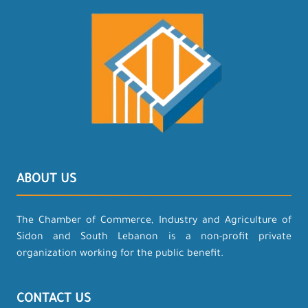
ABOUT US
The Chamber of Commerce, Industry and Agriculture of
Sidon and South Lebanon is a non-profit private
organization working for the public benefit.
CONTACT US