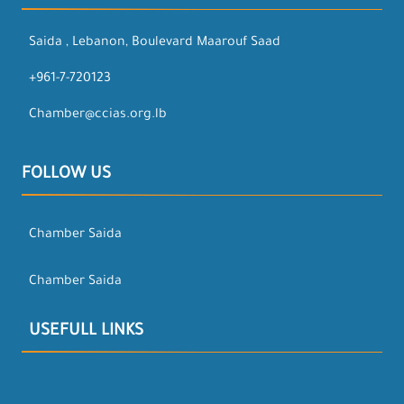
Saida , Lebanon, Boulevard Maarouf Saad
+961-7-720123
Chamber@ccias.org.lb
FOLLOW US
Chamber Saida
Chamber Saida
USEFULL LINKS