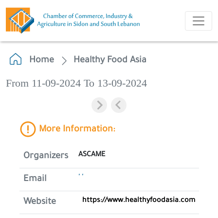
Home
Healthy Food Asia
From 11-09-2024 To 13-09-2024
More Information:
ASCAME
Organizers
' '
Email
https://www.healthyfoodasia.com
Website