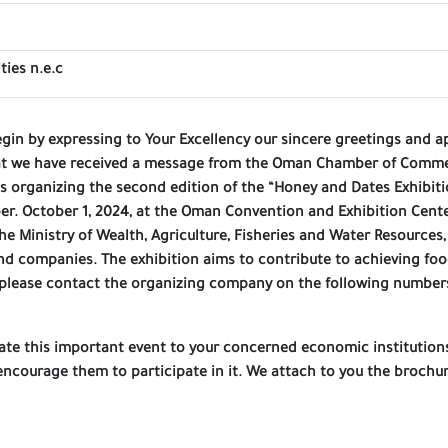
ties n.e.c
egin by expressing to Your Excellency our sincere greetings and a
at we have received a message from the Oman Chamber of Commerc
 organizing the second edition of the “Honey and Dates Exhibitio
er. October 1, 2024, at the Oman Convention and Exhibition Cente
he Ministry of Wealth, Agriculture, Fisheries and Water Resources
nd companies. The exhibition aims to contribute to achieving food
 please contact the organizing company on the following number
ulate this important event to your concerned economic institutio
ncourage them to participate in it. We attach to you the brochur