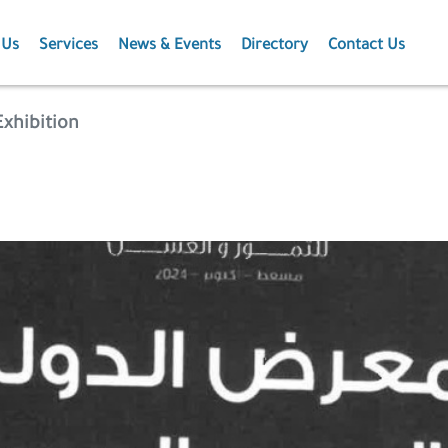
 Us
Services
News & Events
Directory
Contact Us
Membership
News
xhibition
Events
Projects
Publications
Agriculture