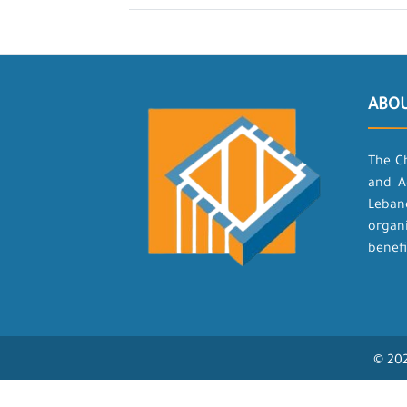
ABO
The C
and A
Leban
organ
benefi
© 202