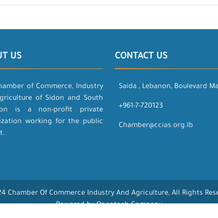
UT US
CONTACT US
hamber of Commerce, Industry
Saida , Lebanon, Boulevard M
griculture of Sidon and South
+961-7-720123
on is a non-profit private
ization working for the public
Chamber@ccias.org.lb
t.
4 Chamber Of Commerce Industry And Agriculture, All Rights Res
Powered by Opentech Company