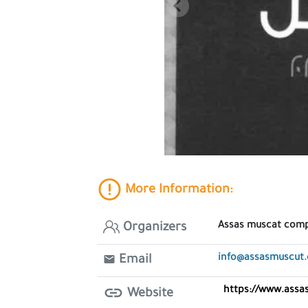
More Information:
Assas muscat com
Organizers
info@assasmuscut
Email
https://www.ass
Website