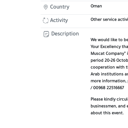
Oman
Country
Other service activi
Activity
Description
We would like to b
Your Excellency th
Muscat Company” is
period 20-26 Octob
cooperation with t
Arab institutions a
more information,
/ 00968 22516667
Please kindly circ
businessmen, and e
about this event.