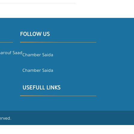
FOLLOW US
aarouf Saad
Chamber Saida
Chamber Saida
USEFULL LINKS
erved.