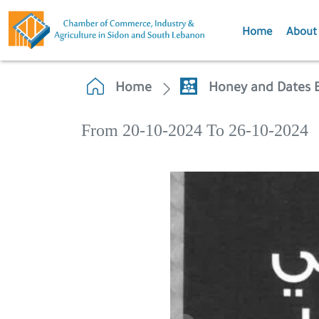
Home
About
Home
Honey and Dates E
From 20-10-2024 To 26-10-2024