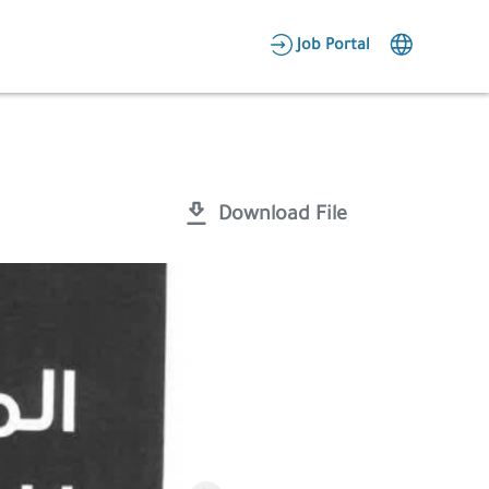
AR
Job Portal
Candidate Area
Employer Area
Download File