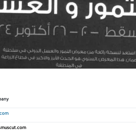
pany
.com
asmuscut.com