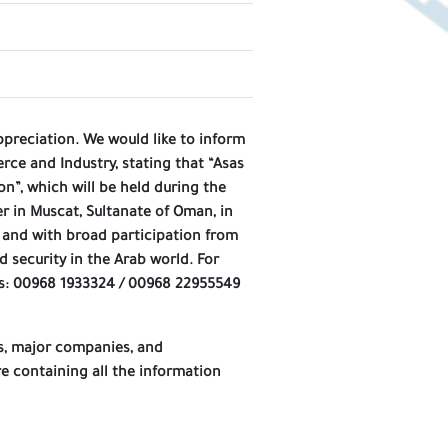
ppreciation. We would like to inform
e and Industry, stating that “Asas
n”, which will be held during the
r in Muscat, Sultanate of Oman, in
, and with broad participation from
 security in the Arab world. For
s: 00968 1933324 / 00968 22955549
ns, major companies, and
e containing all the information