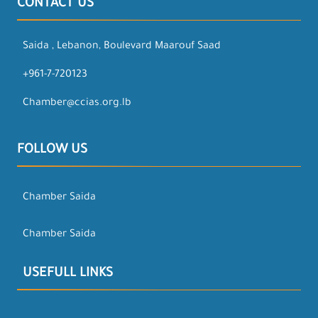
CONTACT US
Saida , Lebanon, Boulevard Maarouf Saad
+961-7-720123
Chamber@ccias.org.lb
FOLLOW US
Chamber Saida
Chamber Saida
USEFULL LINKS