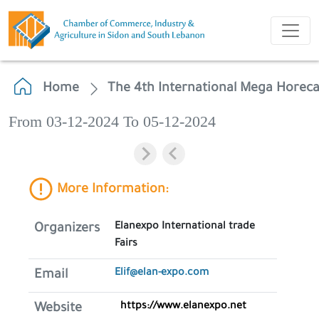
Home
The 4th International Mega Horec
From 03-12-2024 To 05-12-2024
More Information:
Elanexpo International trade
Organizers
Fairs
Elif@elan-expo.com
Email
https://www.elanexpo.net
Website