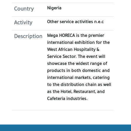
Nigeria
Country
Other service activities n.e.c
Activity
Mega HORECA is the premier
Description
international exhibition for the
West African Hospitality &
Service Sector. The event will
showcase the widest range of
products in both domestic and
international markets, catering
to the distribution chain as well
as the Hotel, Restaurant, and
Cafeteria industries.