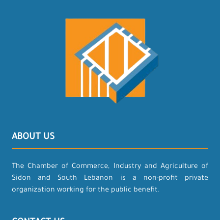
ABOUT US
The Chamber of Commerce, Industry and Agriculture of
Sidon and South Lebanon is a non-profit private
organization working for the public benefit.