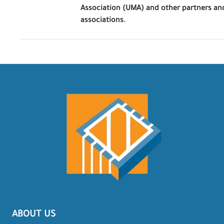
Association (UMA) and other partners an
associations.
ABOUT US