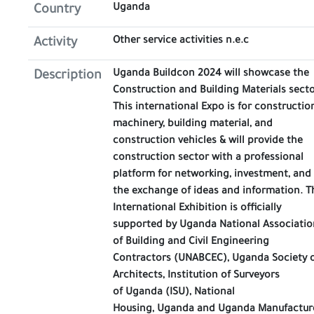
Uganda
Country
Other service activities n.e.c
Activity
Uganda Buildcon 2024 will showcase the
Description
Construction and Building Materials secto
This international Expo is for constructio
machinery, building material, and
construction vehicles & will provide the
construction sector with a professional
platform for networking, investment, and
the exchange of ideas and information. T
International Exhibition is officially
supported by Uganda National Associatio
of Building and Civil Engineering
Contractors (UNABCEC), Uganda Society 
Architects, Institution of Surveyors
of Uganda (ISU), National
Housing, Uganda and Uganda Manufactur