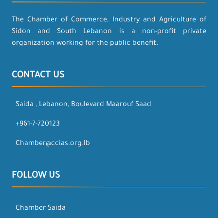
The Chamber of Commerce, Industry and Agriculture of
Sidon and South Lebanon is a non-profit private
organization working for the public benefit.
CONTACT US
Saida , Lebanon, Boulevard Maarouf Saad
+961-7-720123
Chamber@ccias.org.lb
FOLLOW US
Chamber Saida