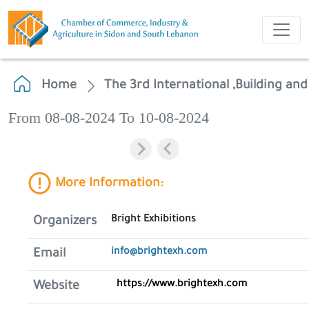
Home
The 3rd International ,Building and
From 08-08-2024 To 10-08-2024
More Information:
Bright Exhibitions
Organizers
info@brightexh.com
Email
https://www.brightexh.com
Website