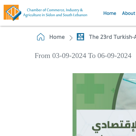
Home
About
Home
The 23rd Turkish
From 03-09-2024 To 06-09-2024