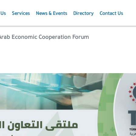
 Us
Services
News & Events
Directory
Contact Us
Membership
News
-Arab Economic Cooperation Forum
Events
Projects
Publications
Agriculture