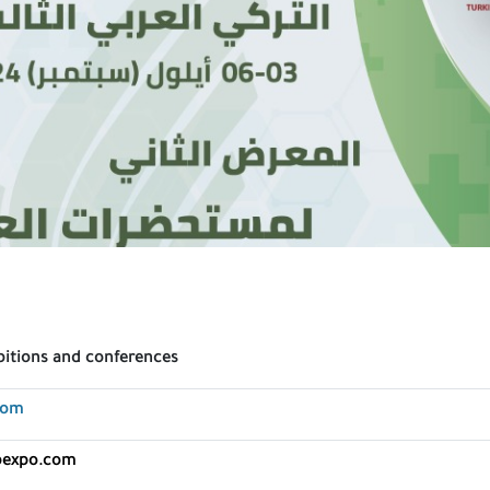
bitions and conferences
com
bexpo.com