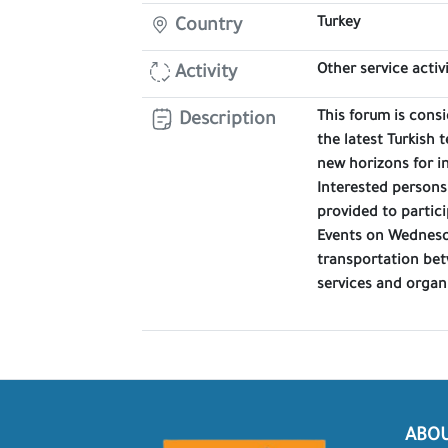
Turkey
Country
Other service activi
Activity
This forum is consi
Description
the latest Turkish 
new horizons for i
Interested persons
provided to partici
Events on Wednesda
transportation bet
services and organ
ABO