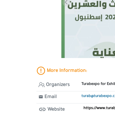
More Information:
Turabexpo for Exhi
Organizers
turab@turabexpo.
Email
https://www.tura
Website