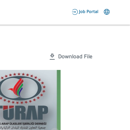
AR
Job Portal
Candidate Area
Employer Area
Download File