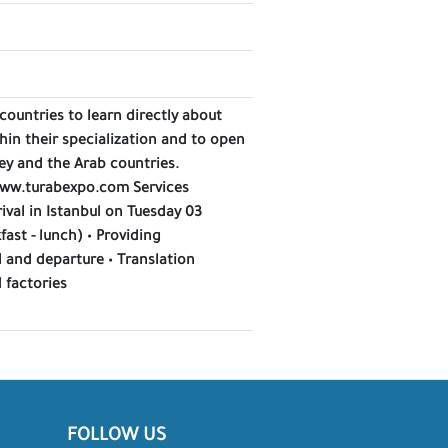
countries to learn directly about
hin their specialization and to open
ey and the Arab countries.
 www.turabexpo.com Services
rival in Istanbul on Tuesday 03
st - lunch) • Providing
l and departure • Translation
 factories
FOLLOW US