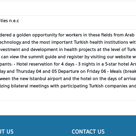
ties n.e.c
dered a golden opportunity for workers in these fields from Arab 
technology and the most important Turkish health institutions wit
nvestment and development in health projects at the level of Turk
 can view the summit guide and register by visiting our website
pants: • Hotel reservation for 4 days - 3 nights in a 5-star hotel Ar
y and Thursday 04 and 05 Departure on Friday 06 • Meals (breakfa
ween the new Istanbul airport and the hotel on the days of arriva
izing bilateral meetings with participating Turkish companies and
UT US
CONTACT US