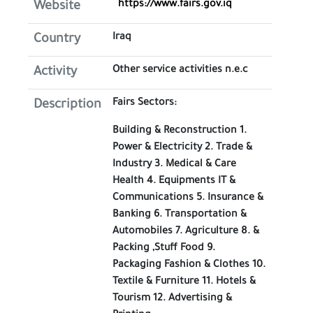
https://www.fairs.gov.iq
Website
Iraq
Country
Other service activities n.e.c
Activity
Fairs Sectors:
Description
Building & Reconstruction 1.
Power & Electricity 2. Trade &
Industry 3. Medical & Care
Health 4. Equipments IT &
Communications 5. Insurance &
Banking 6. Transportation &
Automobiles 7. Agriculture 8. &
Packing ,Stuff Food 9.
Packaging Fashion & Clothes 10.
Textile & Furniture 11. Hotels &
Tourism 12. Advertising &