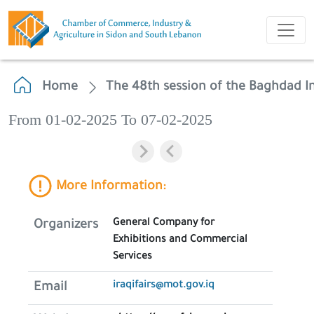
Home
The 48th session of the Baghdad In
From 01-02-2025 To 07-02-2025
More Information:
General Company for
Organizers
Exhibitions and Commercial
Services
iraqifairs@mot.gov.iq
Email