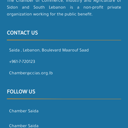
The Chamber of Commerce, Industry and Agriculture of
Sidon and South Lebanon is a non-profit private
organization working for the public benefit.
CONTACT US
Saida , Lebanon, Boulevard Maarouf Saad
+961-7-720123
Chamber@ccias.org.lb
FOLLOW US
Chamber Saida
Chamber Saida