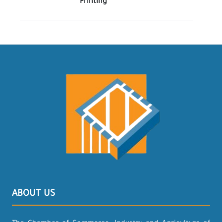
Printing
ABOUT US