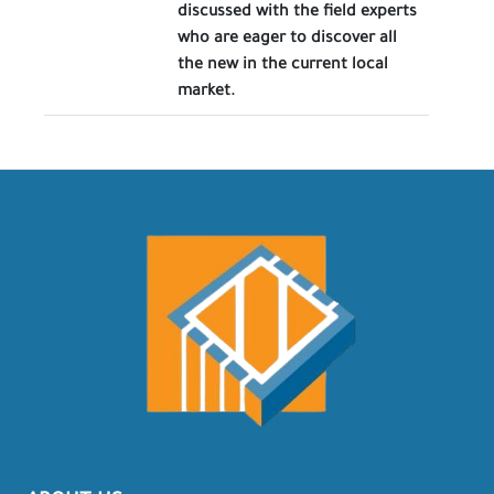
discussed with the field experts
who are eager to discover all
the new in the current local
market.