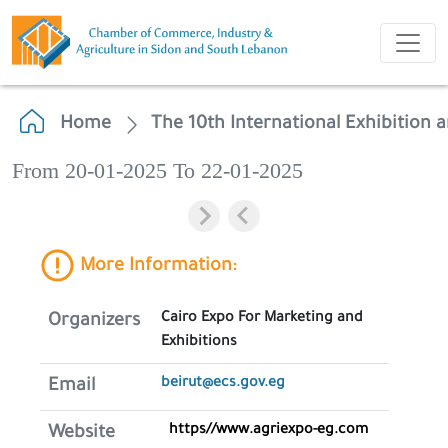
Home
The 10th International Exhibition a
From 20-01-2025 To 22-01-2025
More Information:
Cairo Expo For Marketing and
Organizers
Exhibitions
beirut@ecs.gov.eg
Email
https//www.agriexpo-eg.com
Website