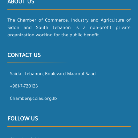
ABOUT US
The Chamber of Commerce, Industry and Agriculture of
Sidon and South Lebanon is a non-profit private
organization working for the public benefit.
CONTACT US
Saida , Lebanon, Boulevard Maarouf Saad
+961-7-720123
Chamber@ccias.org.lb
FOLLOW US