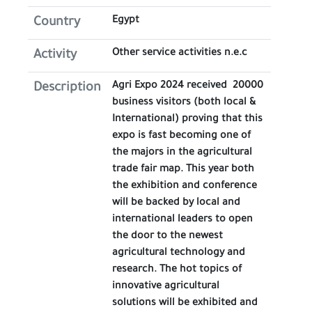
Egypt
Country
Other service activities n.e.c
Activity
Agri Expo 2024 received 20000
Description
business visitors (both local &
International) proving that this
expo is fast becoming one of
the majors in the agricultural
trade fair map. This year both
the exhibition and conference
will be backed by local and
international leaders to open
the door to the newest
agricultural technology and
research. The hot topics of
innovative agricultural
solutions will be exhibited and