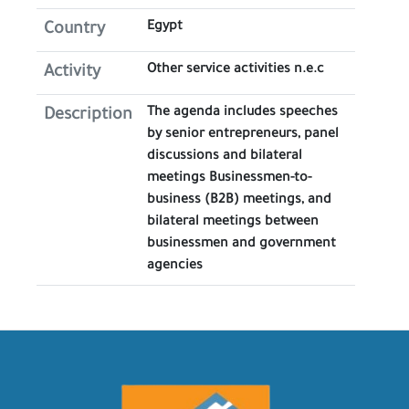
Egypt
Country
Other service activities n.e.c
Activity
The agenda includes speeches
Description
by senior entrepreneurs, panel
discussions and bilateral
meetings Businessmen-to-
business (B2B) meetings, and
bilateral meetings between
businessmen and government
agencies