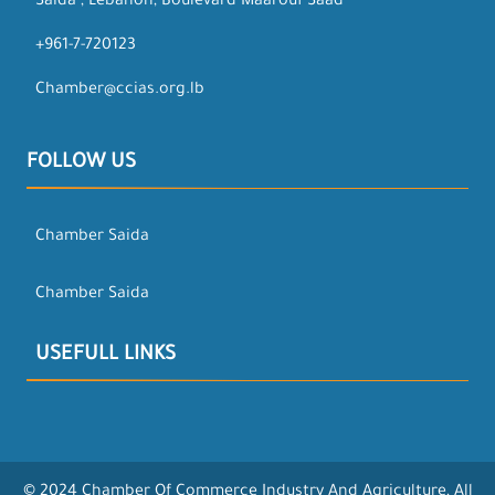
Saida , Lebanon, Boulevard Maarouf Saad
+961-7-720123
Chamber@ccias.org.lb
FOLLOW US
Chamber Saida
Chamber Saida
USEFULL LINKS
© 2024 Chamber Of Commerce Industry And Agriculture, All