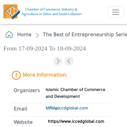
Home
The Best of Entrepreneurship Seri
From 17-09-2024 To 18-09-2024
More Information:
Islamic Chamber of Commerce
Organizers
and Development
MRM@iccdglobal.com
Email
https//www.iccedglobal.com
Website