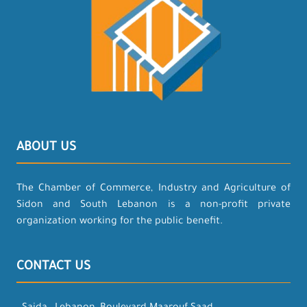
ABOUT US
The Chamber of Commerce, Industry and Agriculture of
Sidon and South Lebanon is a non-profit private
organization working for the public benefit.
CONTACT US