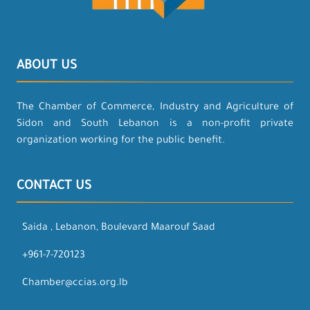
ABOUT US
The Chamber of Commerce, Industry and Agriculture of
Sidon and South Lebanon is a non-profit private
organization working for the public benefit.
CONTACT US
Saida , Lebanon, Boulevard Maarouf Saad
+961-7-720123
Chamber@ccias.org.lb