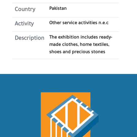
Pakistan
Country
Other service activities n.e.c
Activity
The exhibition includes ready-
Description
made clothes, home textiles,
shoes and precious stones