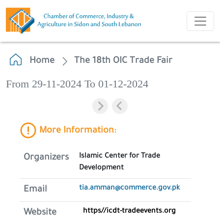
Home
The 18th OIC Trade Fair
From 29-11-2024 To 01-12-2024
More Information:
Islamic Center for Trade
Organizers
Development
tia.amman@commerce.gov.pk
Email
https//icdt-tradeevents.org
Website