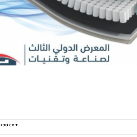
expo.com