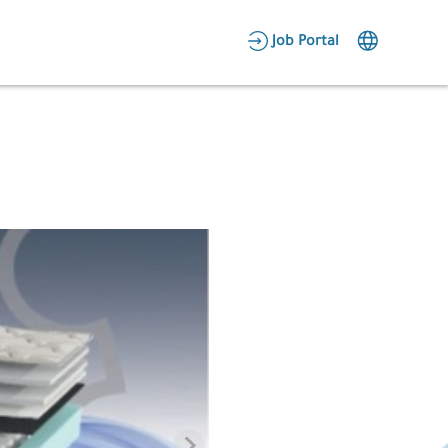
AR
Job Portal
Candidate Area
Employer Area