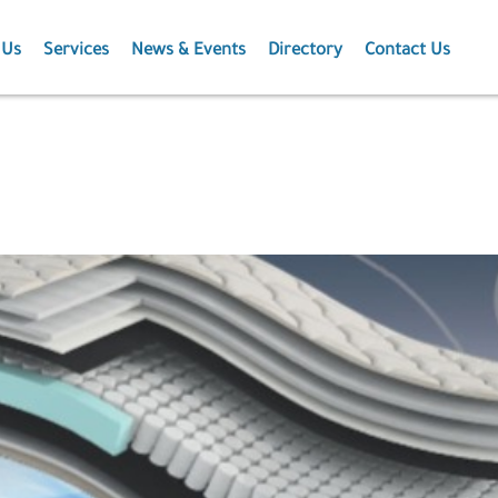
 Us
Services
News & Events
Directory
Contact Us
Membership
News
Events
Projects
Publications
Agriculture