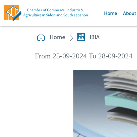
Home
About
Home
IBIA
From 25-09-2024 To 28-09-2024