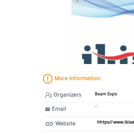
More Information:
Beam Expo
Organizers
' '
Email
hhtps//:www.ibia
Website