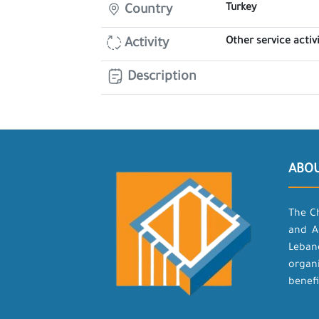
Turkey
Country
Other service activi
Activity
Description
ABO
The C
and A
Leban
organ
benefi