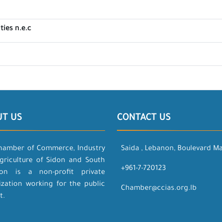
ties n.e.c
UT US
CONTACT US
hamber of Commerce, Industry
Saida , Lebanon, Boulevard M
griculture of Sidon and South
+961-7-720123
on is a non-profit private
ization working for the public
Chamber@ccias.org.lb
t.