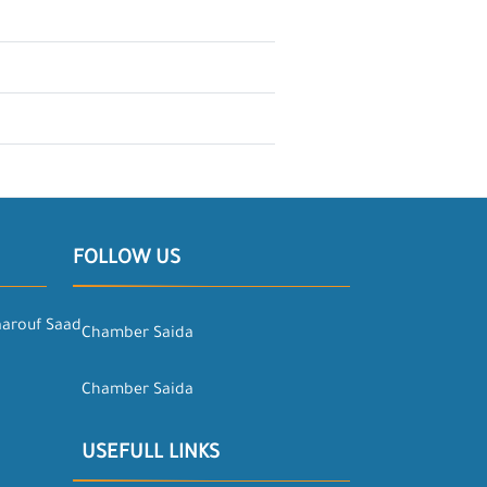
FOLLOW US
aarouf Saad
Chamber Saida
Chamber Saida
USEFULL LINKS