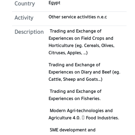
Egypt
Country
Other service activities n.e.c
Activity
Trading and Exchange of
Description
Experiences on Field Crops and
Horticulture (eg. Cereals, Olives,
Citruses, Apples, …)
Trading and Exchange of
Experiences on Diary and Beef (eg.
Cattle, Sheep and Goats…)
Trading and Exchange of
Experiences on Fisheries.
Modern Agri-technologies and
Agriculture 4.0.  Food Industries.
SME development and