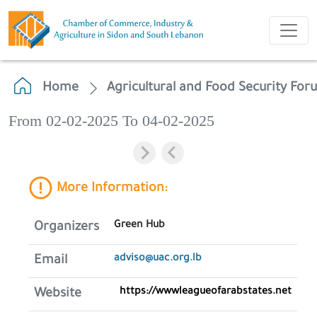
Home
Agricultural and Food Security Fo
From 02-02-2025 To 04-02-2025
More Information:
Green Hub
Organizers
adviso@uac.org.lb
Email
https://wwwleagueofarabstates.net
Website