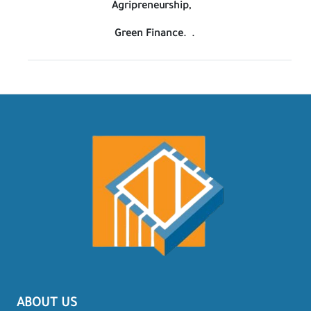
Agripreneurship,
Green Finance. .
ABOUT US