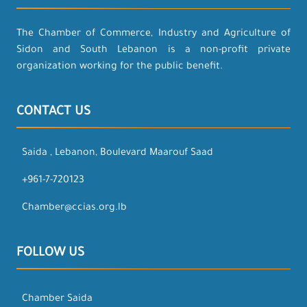
The Chamber of Commerce, Industry and Agriculture of
Sidon and South Lebanon is a non-profit private
organization working for the public benefit.
CONTACT US
Saida , Lebanon, Boulevard Maarouf Saad
+961-7-720123
Chamber@ccias.org.lb
FOLLOW US
Chamber Saida