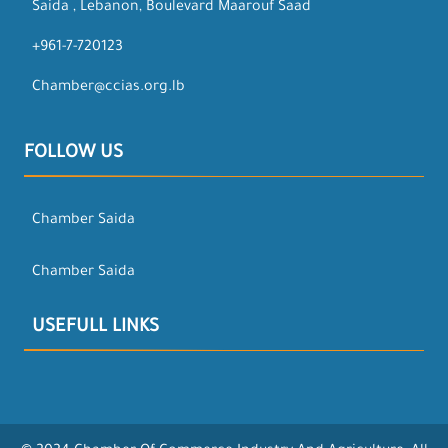
Saida , Lebanon, Boulevard Maarouf Saad
+961-7-720123
Chamber@ccias.org.lb
FOLLOW US
Chamber Saida
Chamber Saida
USEFULL LINKS