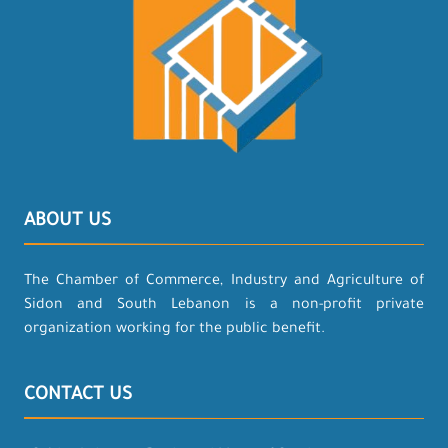
ABOUT US
The Chamber of Commerce, Industry and Agriculture of
Sidon and South Lebanon is a non-profit private
organization working for the public benefit.
CONTACT US