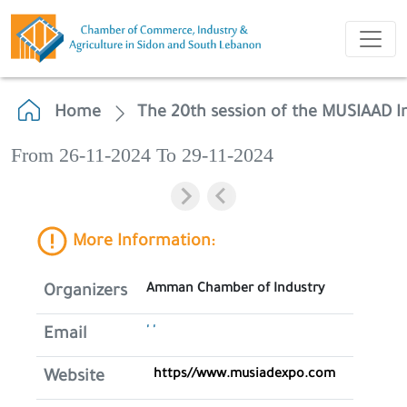
Home
The 20th session of the MUSIAAD In
From 26-11-2024 To 29-11-2024
More Information:
Amman Chamber of Industry
Organizers
' '
Email
https//www.musiadexpo.com
Website