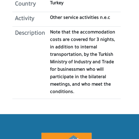
Turkey
Country
Other service activities n.e.c
Activity
​Note that the accommodation
Description
costs are covered for 3 nights,
in addition to internal
transportation, by the Turkish
Ministry of Industry and Trade
for businessmen who will
participate in the bilateral
meetings, and who meet the
conditions.