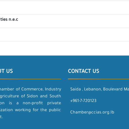
ties n.e.c
UT US
CONTACT US
hamber of Commerce, Industry
Saida , Lebanon, Boulevard M
griculture of Sidon and South
+961-7-720123
on is a non-profit private
ization working for the public
Chamber@ccias.org.lb
t.