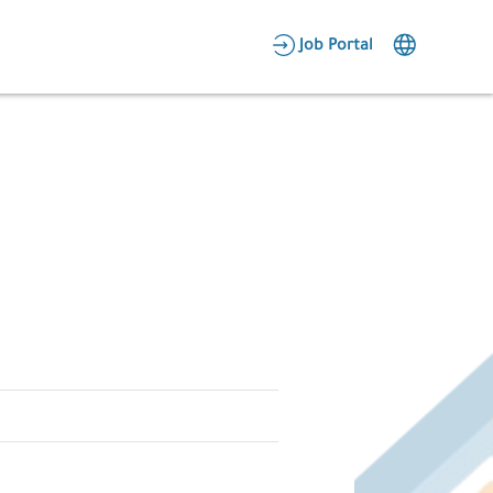
AR
Job Portal
Candidate Area
Employer Area