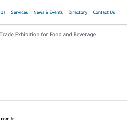
 Us
Services
News & Events
Directory
Contact Us
Membership
News
l Trade Exhibition for Food and Beverage
Events
Projects
Publications
Agriculture
.com.tr