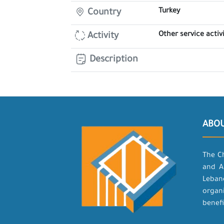
Turkey
Country
Other service activi
Activity
Description
ABO
The C
and A
Leban
organ
benefi