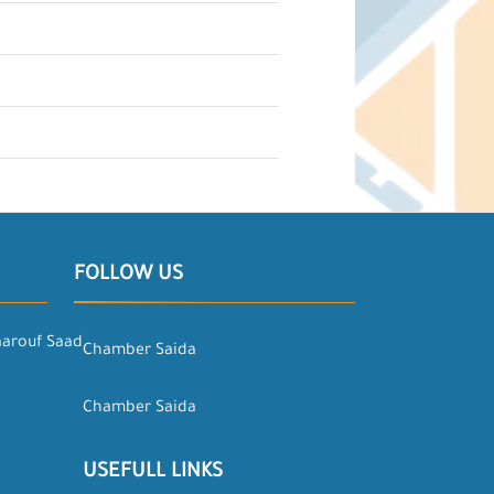
FOLLOW US
aarouf Saad
Chamber Saida
Chamber Saida
USEFULL LINKS