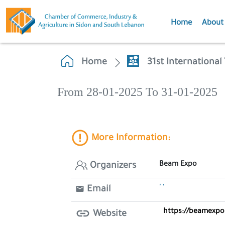
Home
About
Home
31st Internationa
From 28-01-2025 To 31-01-2025
More Information:
Beam Expo
Organizers
' '
Email
https://beamexpo
Website