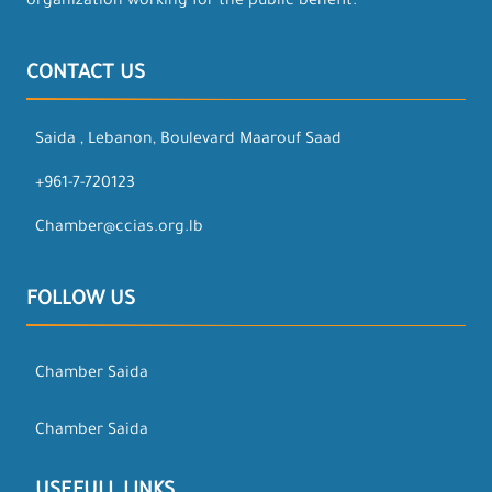
organization working for the public benefit.
CONTACT US
Saida , Lebanon, Boulevard Maarouf Saad
+961-7-720123
Chamber@ccias.org.lb
FOLLOW US
Chamber Saida
Chamber Saida