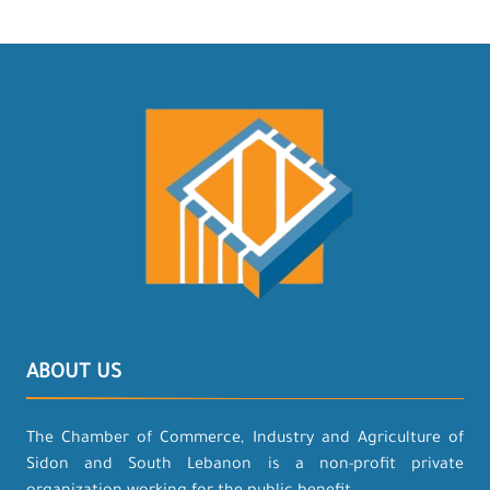
ABOUT US
The Chamber of Commerce, Industry and Agriculture of
Sidon and South Lebanon is a non-profit private