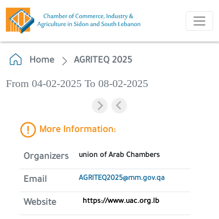
Home
AGRITEQ 2025
From 04-02-2025 To 08-02-2025
More Information:
union of Arab Chambers
Organizers
AGRITEQ2025@mm.gov.qa
Email
https://www.uac.org.lb
Website