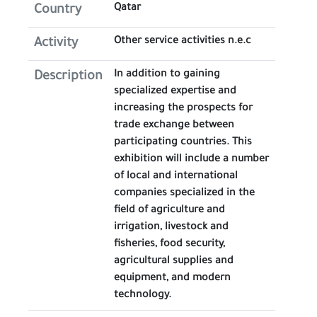
Qatar
Country
Other service activities n.e.c
Activity
In addition to gaining
Description
specialized expertise and
increasing the prospects for
trade exchange between
participating countries. This
exhibition will include a number
of local and international
companies specialized in the
field of agriculture and
irrigation, livestock and
fisheries, food security,
agricultural supplies and
equipment, and modern
technology.