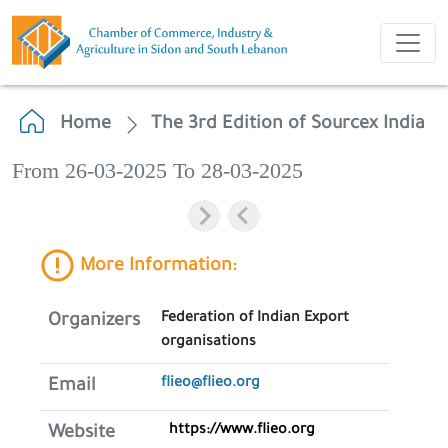
Home
The 3rd Edition of Sourcex India
From 26-03-2025 To 28-03-2025
More Information:
Federation of Indian Export
Organizers
organisations
flieo@flieo.org
Email
https://www.flieo.org
Website