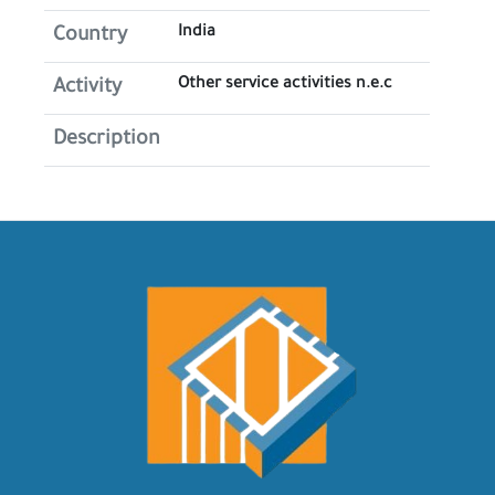
India
Country
Other service activities n.e.c
Activity
Description