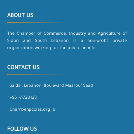
ABOUT US
The Chamber of Commerce, Industry and Agriculture of
Sidon and South Lebanon is a non-profit private
organization working for the public benefit.
CONTACT US
Saida , Lebanon, Boulevard Maarouf Saad
+961-7-720123
Chamber@ccias.org.lb
FOLLOW US