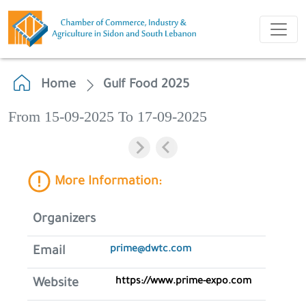
Home
Gulf Food 2025
From 15-09-2025 To 17-09-2025
More Information:
Organizers
prime@dwtc.com
Email
https://www.prime-expo.com
Website