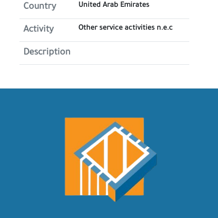
United Arab Emirates
Country
Other service activities n.e.c
Activity
Description