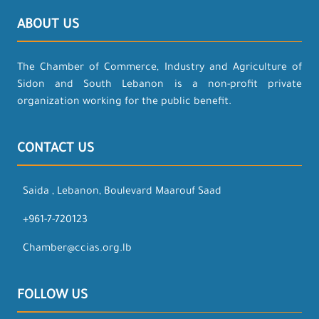
ABOUT US
The Chamber of Commerce, Industry and Agriculture of
Sidon and South Lebanon is a non-profit private
organization working for the public benefit.
CONTACT US
Saida , Lebanon, Boulevard Maarouf Saad
+961-7-720123
Chamber@ccias.org.lb
FOLLOW US