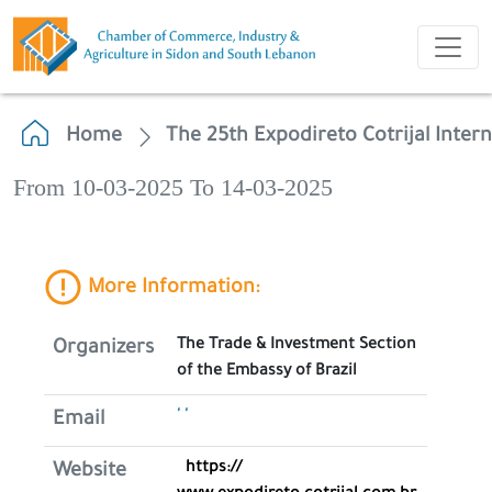
Home
The 25th Expodireto Cotrijal Intern
From 10-03-2025 To 14-03-2025
More Information:
The Trade & Investment Section
Organizers
of the Embassy of Brazil
' '
Email
https://
Website