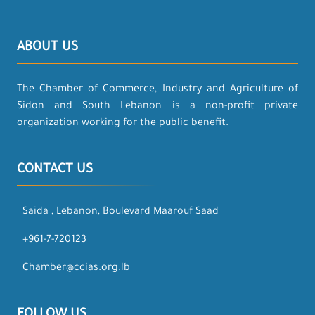
ABOUT US
The Chamber of Commerce, Industry and Agriculture of
Sidon and South Lebanon is a non-profit private
organization working for the public benefit.
CONTACT US
Saida , Lebanon, Boulevard Maarouf Saad
+961-7-720123
Chamber@ccias.org.lb