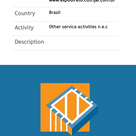
www.expodireto.cotrijal.com.br
Brazil
Country
Other service activities n.e.c
Activity
Description