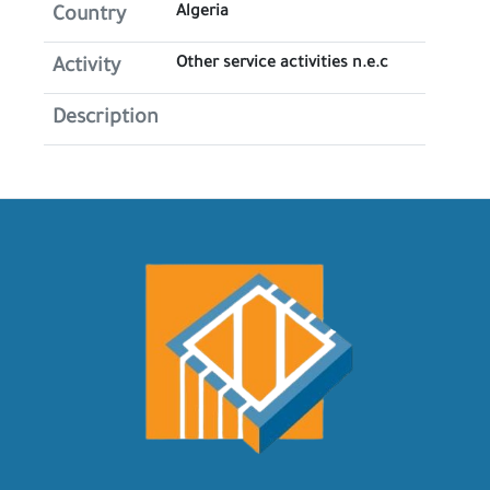
Algeria
Country
Other service activities n.e.c
Activity
Description