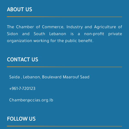
ABOUT US
The Chamber of Commerce, Industry and Agriculture of
Sidon and South Lebanon is a non-profit private
organization working for the public benefit.
CONTACT US
Saida , Lebanon, Boulevard Maarouf Saad
+961-7-720123
Chamber@ccias.org.lb
FOLLOW US