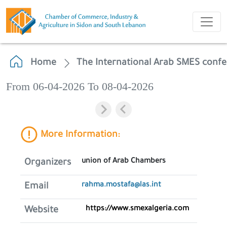
Home
The International Arab SMES conf
From 06-04-2026 To 08-04-2026
More Information:
union of Arab Chambers
Organizers
rahma.mostafa@las.int
Email
https://www.smexalgeria.com
Website