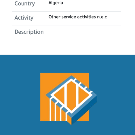
Algeria
Country
Other service activities n.e.c
Activity
Description