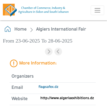
Home
Algiers International Fair
From 23-06-2025 To 28-06-2025
More Information:
Organizers
fia@safex.dz
Email
http://www.algeriaexhibitions.dz
Website