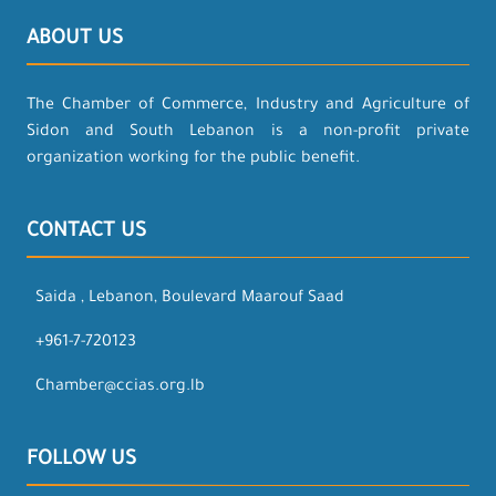
ABOUT US
The Chamber of Commerce, Industry and Agriculture of
Sidon and South Lebanon is a non-profit private
organization working for the public benefit.
CONTACT US
Saida , Lebanon, Boulevard Maarouf Saad
+961-7-720123
Chamber@ccias.org.lb
FOLLOW US