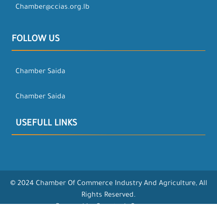
Chamber@ccias.org.lb
FOLLOW US
Chamber Saida
Chamber Saida
USEFULL LINKS
© 2024 Chamber Of Commerce Industry And Agriculture, All
Rights Reserved.
Powered by Opentech Company