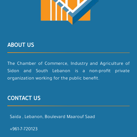
ABOUT US
The Chamber of Commerce, Industry and Agriculture of
Sidon and South Lebanon is a non-profit private
organization working for the public benefit.
CONTACT US
Saida , Lebanon, Boulevard Maarouf Saad
+961-7-720123