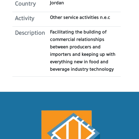
Jordan
Country
Other service activities n.e.c
Activity
Facilitating the building of
Description
commercial relationships
between producers and
importers and keeping up with
everything new in food and
beverage industry technology