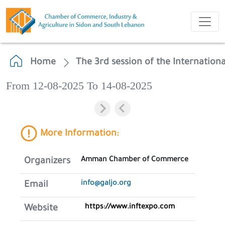
Home
The 3rd session of the Internatio
From 12-08-2025 To 14-08-2025
More Information:
Amman Chamber of Commerce
Organizers
info@galjo.org
Email
https://www.inftexpo.com
Website