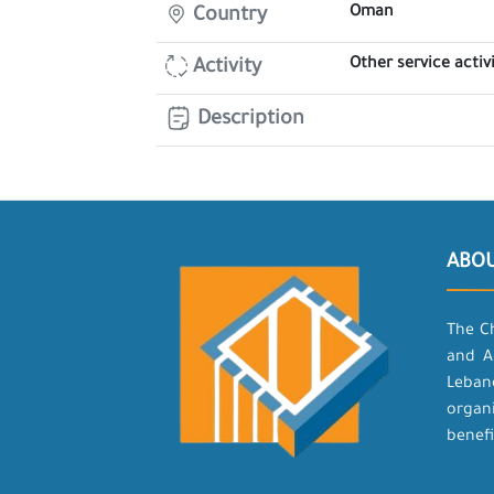
Oman
Country
Other service activi
Activity
Description
ABO
The C
and A
Leban
organ
benefi