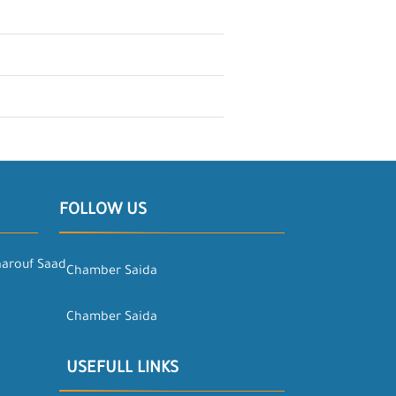
FOLLOW US
aarouf Saad
Chamber Saida
Chamber Saida
USEFULL LINKS