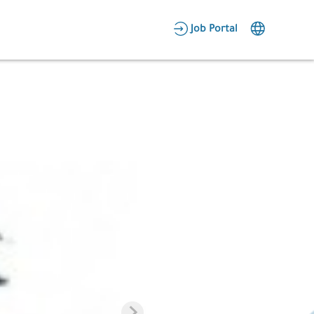
AR
Job Portal
Candidate Area
Employer Area