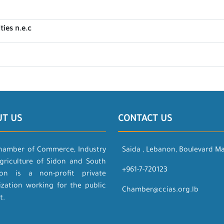
ties n.e.c
UT US
CONTACT US
hamber of Commerce, Industry
Saida , Lebanon, Boulevard M
griculture of Sidon and South
+961-7-720123
on is a non-profit private
ization working for the public
Chamber@ccias.org.lb
t.