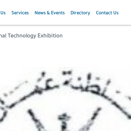
 Us
Services
News & Events
Directory
Contact Us
Membership
News
al Technology Exhibition
Events
Projects
Publications
Agriculture