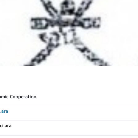
lamic Cooperation
.ara
ci.ara