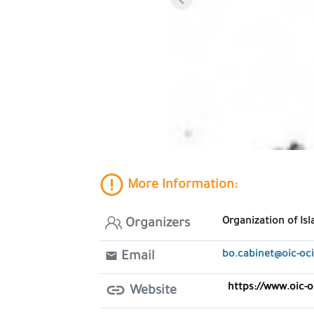
More Information:
Organization of Is
Organizers
bo.cabinet@oic-oci
Email
https://www.oic-o
Website