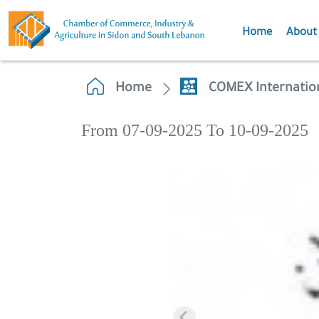
Home
About
Home
COMEX Internation
From 07-09-2025 To 10-09-2025