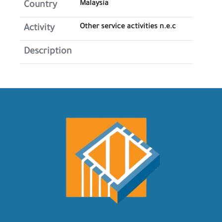
Malaysia
Country
Other service activities n.e.c
Activity
Description