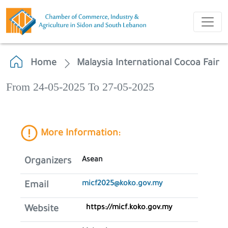
Home
Malaysia International Cocoa Fair
From 24-05-2025 To 27-05-2025
More Information:
Asean
Organizers
micf2025@koko.gov.my
Email
https://micf.koko.gov.my
Website