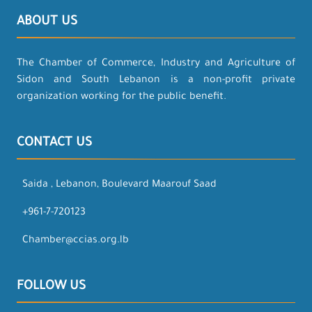
ABOUT US
The Chamber of Commerce, Industry and Agriculture of
Sidon and South Lebanon is a non-profit private
organization working for the public benefit.
CONTACT US
Saida , Lebanon, Boulevard Maarouf Saad
+961-7-720123
Chamber@ccias.org.lb
FOLLOW US