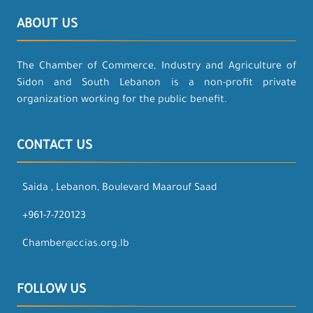
ABOUT US
The Chamber of Commerce, Industry and Agriculture of
Sidon and South Lebanon is a non-profit private
organization working for the public benefit.
CONTACT US
Saida , Lebanon, Boulevard Maarouf Saad
+961-7-720123
Chamber@ccias.org.lb
FOLLOW US