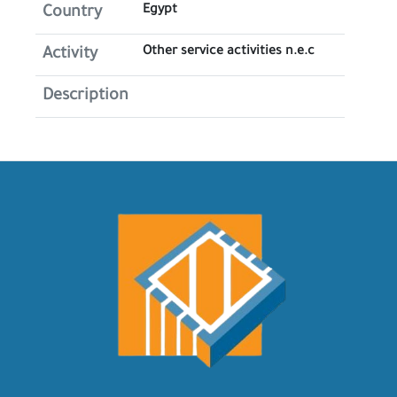
Egypt
Country
Other service activities n.e.c
Activity
Description