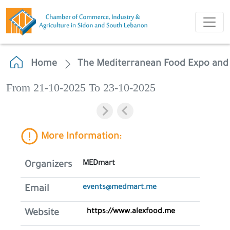
Home
The Mediterranean Food Expo and
From 21-10-2025 To 23-10-2025
More Information:
MEDmart
Organizers
events@medmart.me
Email
https://www.alexfood.me
Website