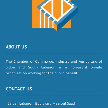
ABOUT US
The Chamber of Commerce, Industry and Agriculture of
Sidon and South Lebanon is a non-profit private
organization working for the public benefit.
CONTACT US
Saida , Lebanon, Boulevard Maarouf Saad