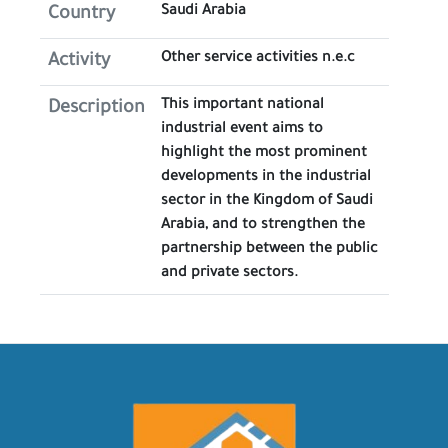
Saudi Arabia
Country
Other service activities n.e.c
Activity
This important national
Description
industrial event aims to
highlight the most prominent
developments in the industrial
sector in the Kingdom of Saudi
Arabia, and to strengthen the
partnership between the public
and private sectors.