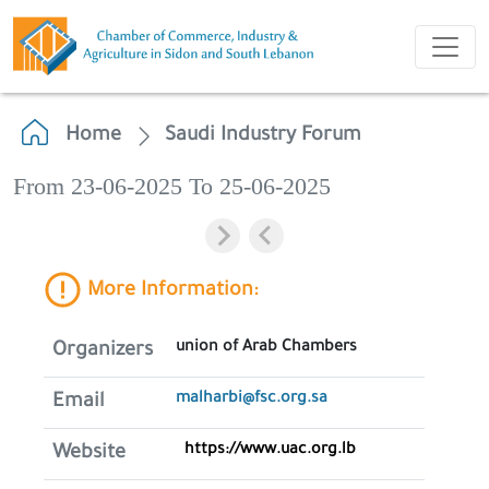
Home
Saudi Industry Forum
From 23-06-2025 To 25-06-2025
More Information:
union of Arab Chambers
Organizers
malharbi@fsc.org.sa
Email
https://www.uac.org.lb
Website