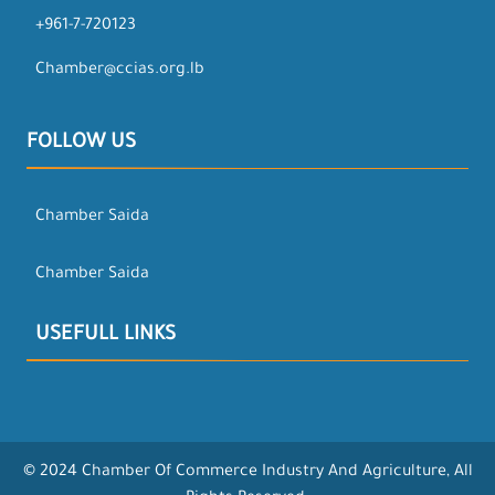
+961-7-720123
Chamber@ccias.org.lb
FOLLOW US
Chamber Saida
Chamber Saida
USEFULL LINKS
© 2024 Chamber Of Commerce Industry And Agriculture, All