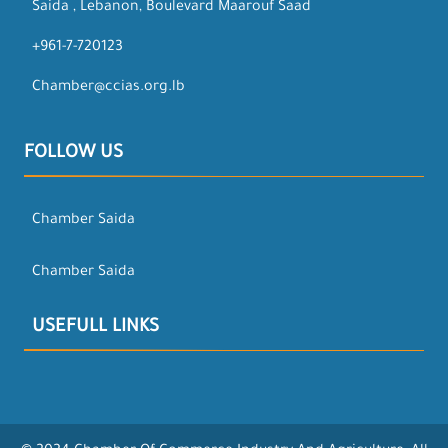
Saida , Lebanon, Boulevard Maarouf Saad
+961-7-720123
Chamber@ccias.org.lb
FOLLOW US
Chamber Saida
Chamber Saida
USEFULL LINKS