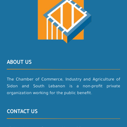
ABOUT US
The Chamber of Commerce, Industry and Agriculture of
Sidon and South Lebanon is a non-profit private
organization working for the public benefit.
CONTACT US