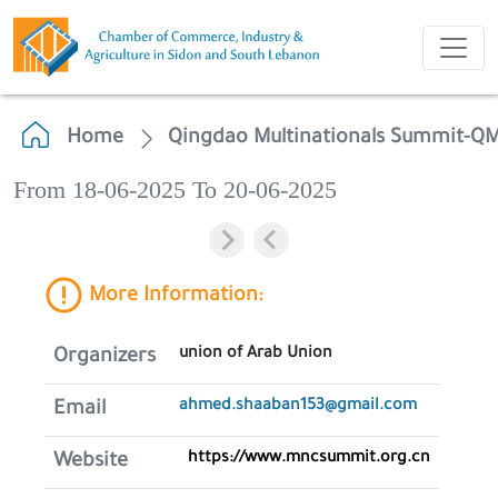
Home
Qingdao Multinationals Summit-Q
From 18-06-2025 To 20-06-2025
More Information:
union of Arab Union
Organizers
ahmed.shaaban153@gmail.com
Email
https://www.mncsummit.org.cn
Website