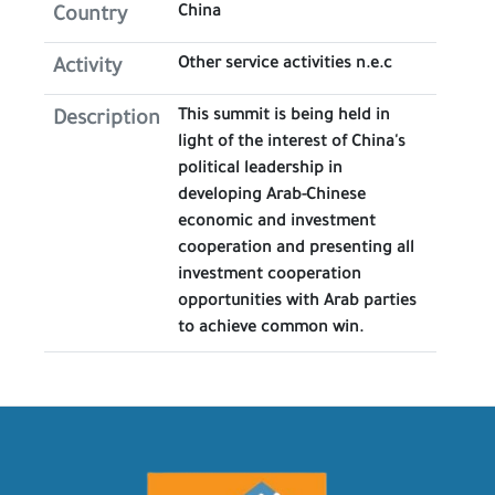
China
Country
Other service activities n.e.c
Activity
This summit is being held in
Description
light of the interest of China's
political leadership in
developing Arab-Chinese
economic and investment
cooperation and presenting all
investment cooperation
opportunities with Arab parties
to achieve common win.