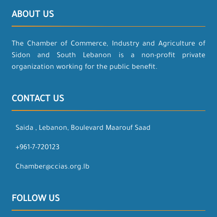
ABOUT US
The Chamber of Commerce, Industry and Agriculture of
Sidon and South Lebanon is a non-profit private
organization working for the public benefit.
CONTACT US
Saida , Lebanon, Boulevard Maarouf Saad
+961-7-720123
Chamber@ccias.org.lb
FOLLOW US