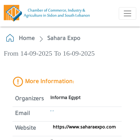
Home
Sahara Expo
From 14-09-2025 To 16-09-2025
More Information:
Informa Egypt
Organizers
' '
Email
https://www.saharaexpo.com
Website