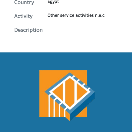
Egypt
Country
Other service activities n.e.c
Activity
Description