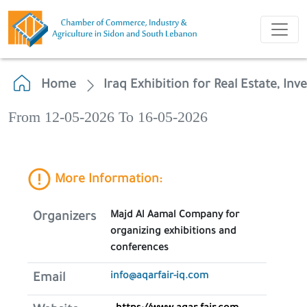
Home
Iraq Exhibition for Real Estate, In
From 12-05-2026 To 16-05-2026
More Information:
Majd Al Aamal Company for
Organizers
organizing exhibitions and
conferences
info@aqarfair-iq.com
Email