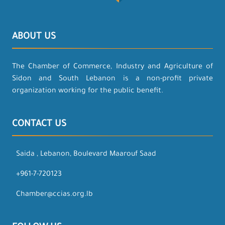
ABOUT US
The Chamber of Commerce, Industry and Agriculture of
Sidon and South Lebanon is a non-profit private
organization working for the public benefit.
CONTACT US
Saida , Lebanon, Boulevard Maarouf Saad
+961-7-720123
Chamber@ccias.org.lb