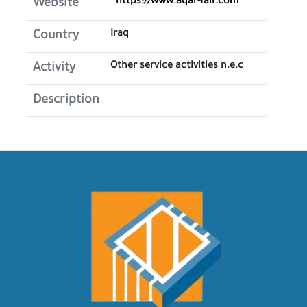
https://www.aqar-fair.com
Website
Iraq
Country
Other service activities n.e.c
Activity
Description