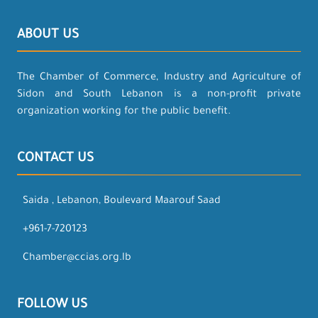
ABOUT US
The Chamber of Commerce, Industry and Agriculture of
Sidon and South Lebanon is a non-profit private
organization working for the public benefit.
CONTACT US
Saida , Lebanon, Boulevard Maarouf Saad
+961-7-720123
Chamber@ccias.org.lb
FOLLOW US