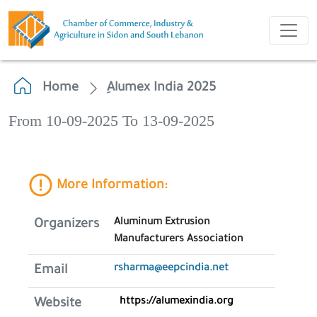
Home
ِAlumex India 2025
From 10-09-2025 To 13-09-2025
More Information:
Aluminum Extrusion
Organizers
Manufacturers Association
rsharma@eepcindia.net
Email
https://alumexindia.org
Website