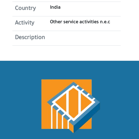
India
Country
Other service activities n.e.c
Activity
Description