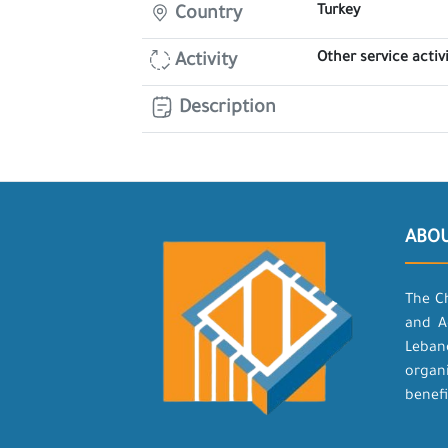
Turkey
Country
Other service activi
Activity
Description
ABO
The C
and A
Leban
organ
benefi