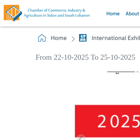
Home
About
Home
International Exh
From 22-10-2025 To 25-10-2025