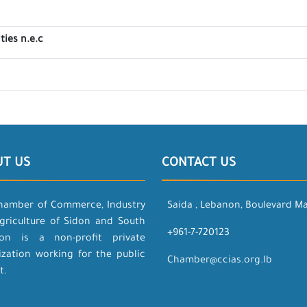
ties n.e.c
UT US
CONTACT US
hamber of Commerce, Industry
Saida , Lebanon, Boulevard M
griculture of Sidon and South
+961-7-720123
on is a non-profit private
ization working for the public
Chamber@ccias.org.lb
t.