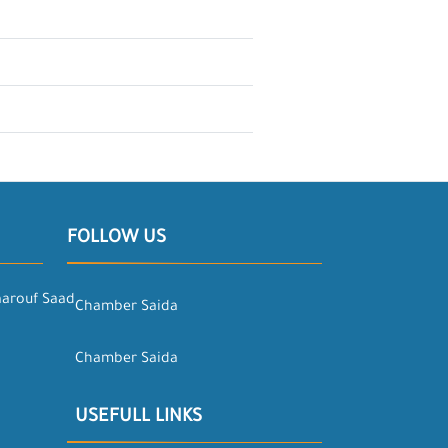
FOLLOW US
aarouf Saad
Chamber Saida
Chamber Saida
USEFULL LINKS