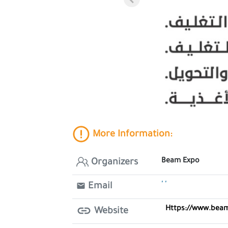
More Information:
Beam Expo
Organizers
' '
Email
Https://www.bea
Website