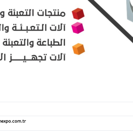
mexpo.com.tr