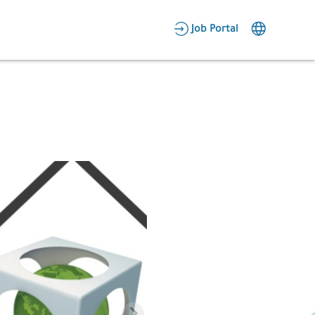
AR
Job Portal
Candidate Area
Employer Area