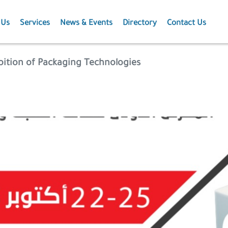
 Us
Services
News & Events
Directory
Contact Us
Membership
News
ibition of Packaging Technologies
Events
Projects
Publications
Agriculture