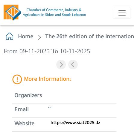
Home
The 26th edition of the Internation
From 09-11-2025 To 10-11-2025
More Information:
Organizers
' '
Email
https://www.siat2025.dz
Website