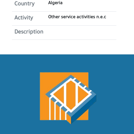
Algeria
Country
Other service activities n.e.c
Activity
Description