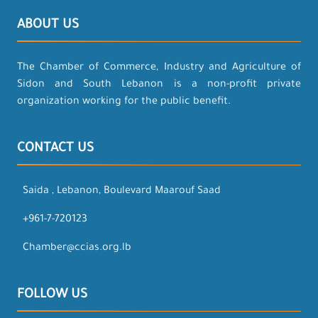
ABOUT US
The Chamber of Commerce, Industry and Agriculture of
Sidon and South Lebanon is a non-profit private
organization working for the public benefit.
CONTACT US
Saida , Lebanon, Boulevard Maarouf Saad
+961-7-720123
Chamber@ccias.org.lb
FOLLOW US