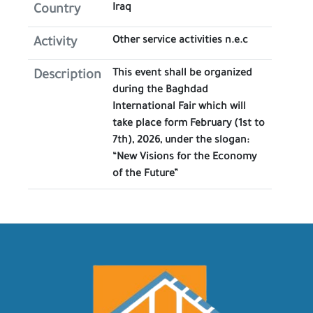
Iraq
Country
Other service activities n.e.c
Activity
This event shall be organized
Description
during the Baghdad
International Fair which will
take place form February (1st to
7th), 2026, under the slogan:
“New Visions for the Economy
of the Future”