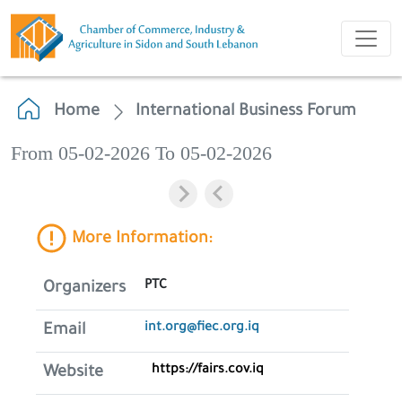
Home
International Business Forum
From 05-02-2026 To 05-02-2026
More Information:
PTC
Organizers
int.org@fiec.org.iq
Email
https://fairs.cov.iq
Website