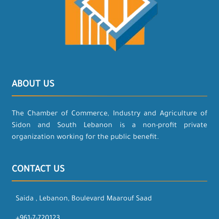
ABOUT US
The Chamber of Commerce, Industry and Agriculture of
Sidon and South Lebanon is a non-profit private
organization working for the public benefit.
CONTACT US
Saida , Lebanon, Boulevard Maarouf Saad