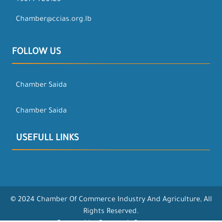
+961-7-720123
Chamber@ccias.org.lb
FOLLOW US
Chamber Saida
Chamber Saida
USEFULL LINKS
© 2024 Chamber Of Commerce Industry And Agriculture, All
Rights Reserved.