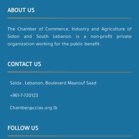
ABOUT US
The Chamber of Commerce, Industry and Agriculture of
Sidon and South Lebanon is a non-profit private
organization working for the public benefit.
CONTACT US
Saida , Lebanon, Boulevard Maarouf Saad
+961-7-720123
Chamber@ccias.org.lb
FOLLOW US