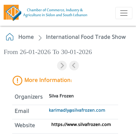
Home
International Food Trade Show
From 26-01-2026 To 30-01-2026
More Information:
Silva Frozen
Organizers
karimadly@silvafrozen.com
Email
https://www.silvafrozen.com
Website