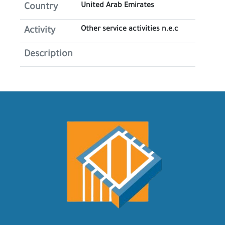
United Arab Emirates
Country
Other service activities n.e.c
Activity
Description