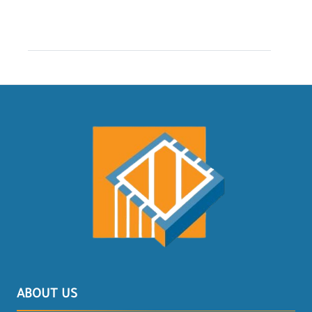
ABOUT US