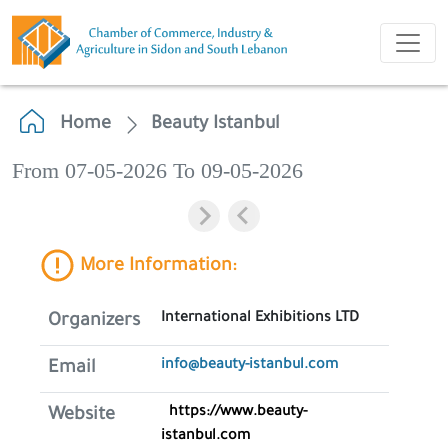
Home
Beauty Istanbul
From 07-05-2026 To 09-05-2026
More Information:
International Exhibitions LTD
Organizers
info@beauty-istanbul.com
Email
https://www.beauty-
Website
istanbul.com