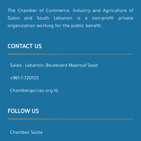
The Chamber of Commerce, Industry and Agriculture of
Sidon and South Lebanon is a non-profit private
organization working for the public benefit.
CONTACT US
Saida , Lebanon, Boulevard Maarouf Saad
+961-7-720123
Chamber@ccias.org.lb
FOLLOW US
Chamber Saida