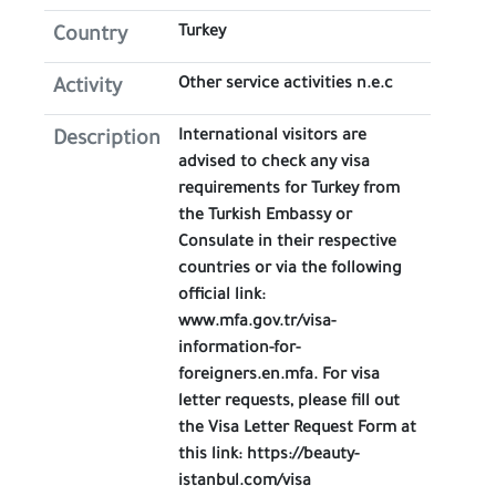
Turkey
Country
Other service activities n.e.c
Activity
International visitors are
Description
advised to check any visa
requirements for Turkey from
the Turkish Embassy or
Consulate in their respective
countries or via the following
official link:
www.mfa.gov.tr/visa-
information-for-
foreigners.en.mfa. For visa
letter requests, please fill out
the Visa Letter Request Form at
this link: https://beauty-
istanbul.com/visa