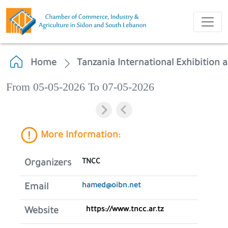
Home
Tanzania International Exhibition
From 05-05-2026 To 07-05-2026
More Information:
TNCC
Organizers
hamed@oibn.net
Email
https://www.tncc.ar.tz
Website