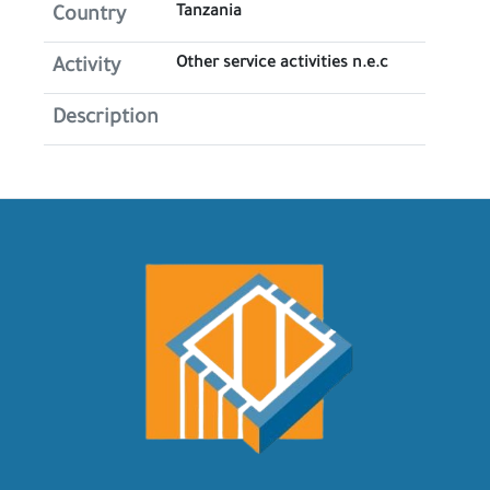
Tanzania
Country
Other service activities n.e.c
Activity
Description