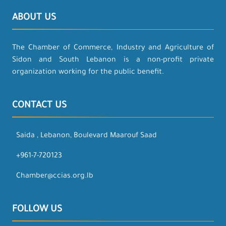
ABOUT US
The Chamber of Commerce, Industry and Agriculture of
Sidon and South Lebanon is a non-profit private
organization working for the public benefit.
CONTACT US
Saida , Lebanon, Boulevard Maarouf Saad
+961-7-720123
Chamber@ccias.org.lb
FOLLOW US